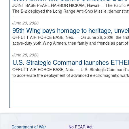
JOINT BASE PEARL HARBOR HICKAM, Hawaii —
The Pacific A
The B-2 deployed the Long Range Anti-Ship Missile, demonstratin
June 29, 2026
95th Wing pays homage to heritage, unveil
OFFUTT AIR FORCE BASE, Neb. —
On June 26, 2026, the fir
active-duty 95th Wing Airmen, their family and friends as part o
June 25, 2026
U.S. Strategic Command launches ETHERE
OFFUTT AIR FORCE BASE, Neb. —
U.S. Strategic Command’s
to accelerate the deployment of advanced electromagnetic warfar
Department of War
No FEAR Act