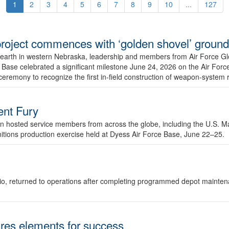
1
2
3
4
5
6
7
8
9
10
...
127
r project commences with ‘golden shovel’ groun
 earth in western Nebraska, leadership and members from Air Force G
ase celebrated a significant milestone June 24, 2026 on the Air Force
ceremony to recognize the first in-field construction of weapon-system
dent Fury
 hosted service members from across the globe, including the U.S. Ma
unitions production exercise held at Dyess Air Force Base, June 22–25.
 Ohio, returned to operations after completing programmed depot mainte
es elements for success