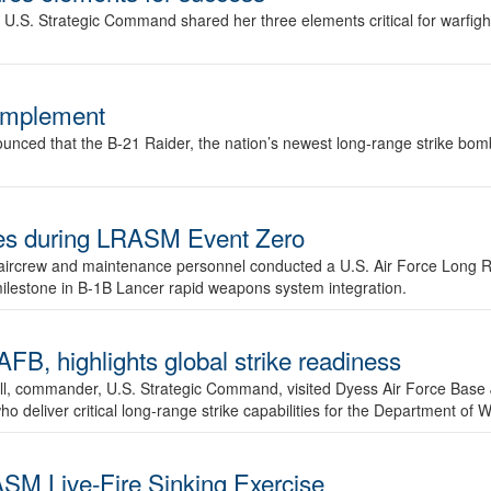
.S. Strategic Command shared her three elements critical for warfigh
complement
ced that the B-21 Raider, the nation’s newest long-range strike bomber,
ures during LRASM Event Zero
, aircrew and maintenance personnel conducted a U.S. Air Force Long 
milestone in B-1B Lancer rapid weapons system integration.
 highlights global strike readiness
l, commander, U.S. Strategic Command, visited Dyess Air Force Base J
ho deliver critical long-range strike capabilities for the Department of W
SM Live-Fire Sinking Exercise