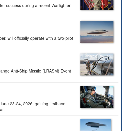
ter success during a recent Warfighter
 will officially operate with a two-pilot
Range Anti-Ship Missile (LRASM) Event
une 23-24, 2026, gaining firsthand
ar.