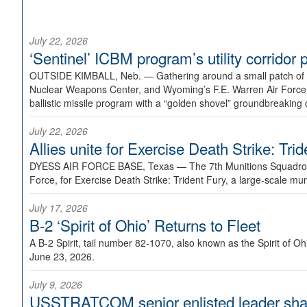
July 22, 2026
‘Sentinel’ ICBM program’s utility corrido
OUTSIDE KIMBALL, Neb. —
Gathering around a small patch of
Nuclear Weapons Center, and Wyoming’s F.E. Warren Air Force B
ballistic missile program with a “golden shovel” groundbreaking 
July 22, 2026
Allies unite for Exercise Death Strike: Tri
DYESS AIR FORCE BASE, Texas —
The 7th Munitions Squadron
Force, for Exercise Death Strike: Trident Fury, a large-scale m
July 17, 2026
B-2 ‘Spirit of Ohio’ Returns to Fleet
A B-2 Spirit, tail number 82-1070, also known as the Spirit of
June 23, 2026.
July 9, 2026
USSTRATCOM senior enlisted leader shar