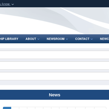
ou know
Secure .mil webs
of Defense organization
A
lock (
)
or
https:/
Share sensitive informat
IP LIBRARY
ABOUT
NEWSROOM
CONTACT
NEWC
News