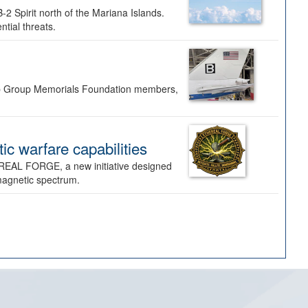
-2 Spirit north of the Mariana Islands.
ntial threats.
Bomb Group Memorials Foundation members,
 warfare capabilities
REAL FORGE, a new initiative designed
omagnetic spectrum.