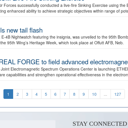
ir Forces successfully conducted a live-fire Sinking Exercise using the B
g enhanced ability to achieve strategic objectives within range of pote
s new tail flash
st E-4B Nightwatch featuring the insignia, was unveiled to the 95th 
f the 95th Wing’s Heritage Week, which took place at Offutt AFB, Neb.
AL FORGE to field advanced electromagnetic
 Joint Electromagnetic Spectrum Operations Center is launching ETHE
e capabilities and strengthen operational effectiveness in the electr
1
2
3
4
5
6
7
8
9
10
...
127
STAY CONNECTED