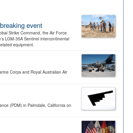
dbreaking event
lobal Strike Command, the Air Force
’s LGM-35A Sentinel intercontinental
 related equipment.
rine Corps and Royal Australian Air
nance (PDM) in Palmdale, California on