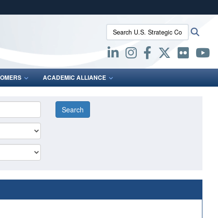
ites use HTTPS
Search U.S. Strategic Command:
Searc
/
means you’ve safely connected to the .mil website.
ion only on official, secure websites.
OMERS
ACADEMIC ALLIANCE