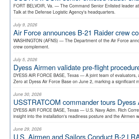
FORT BELVOIR, Va. —
The Command Senior Enlisted leader at U
Talk at the Defense Logistic Agency's headquarters.
July 9, 2026
Air Force announces B-21 Raider crew 
WASHINGTON (AFNS) —
The Department of the Air Force announ
crew complement.
July 5, 2026
Dyess Airmen validate pre-flight proced
DYESS AIR FORCE BASE, Texas —
A joint team of evaluators
Zero at Dyess Air Force Base on June 2, marking a significant 
June 30, 2026
USSTRATCOM commander tours Dyess AFB,
DYESS AIR FORCE BASE, Texas —
U.S. Navy Adm. Rich Correl
insight into the installation's readiness posture and the Airmen w
June 29, 2026
U.S. Airmen and Sailors Conduct B-2 LRA