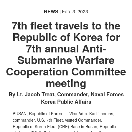
NEWS
| Feb. 3, 2023
7th fleet travels to the
Republic of Korea for
7th annual Anti-
Submarine Warfare
Cooperation Committee
meeting
By Lt. Jacob Treat, Commander, Naval Forces
Korea Public Affairs
BUSAN, Republic of Korea –
Vice Adm. Karl Thomas,
commander, U.S. 7th Fleet, visited Commander,
Republic of Korea Fleet (CRF) Base in Busan, Republic