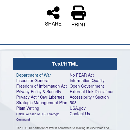
SHARE
PRINT
Text/HTML
Department of War
No FEAR Act
Inspector General
Information Quality
Freedom of Information Act
Open Government
Privacy Policy & Security
External Link Disclaimer
Privacy Act / Civil Liberties
Accessibility / Section
Strategic Management Plan
508
Plain Writing
USA.gov
Contact Us
Official website of U.S. Strategic
Command
The U.S. Department of War is committed to making its electronic and