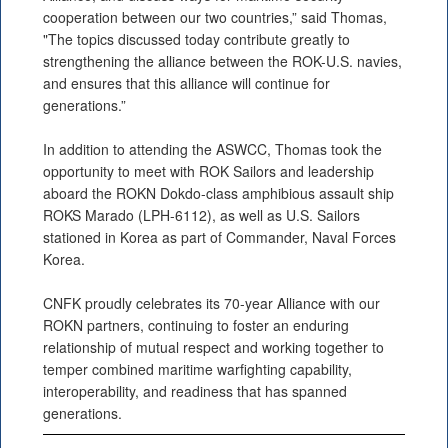
cooperation between our two countries,” said Thomas,
"The topics discussed today contribute greatly to
strengthening the alliance between the ROK-U.S. navies,
and ensures that this alliance will continue for
generations.”
In addition to attending the ASWCC, Thomas took the
opportunity to meet with ROK Sailors and leadership
aboard the ROKN Dokdo-class amphibious assault ship
ROKS Marado (LPH-6112), as well as U.S. Sailors
stationed in Korea as part of Commander, Naval Forces
Korea.
CNFK proudly celebrates its 70-year Alliance with our
ROKN partners, continuing to foster an enduring
relationship of mutual respect and working together to
temper combined maritime warfighting capability,
interoperability, and readiness that has spanned
generations.