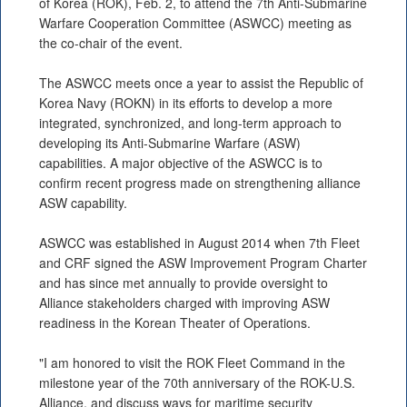
of Korea (ROK), Feb. 2, to attend the 7th Anti-Submarine
Warfare Cooperation Committee (ASWCC) meeting as
the co-chair of the event.
The ASWCC meets once a year to assist the Republic of
Korea Navy (ROKN) in its efforts to develop a more
integrated, synchronized, and long-term approach to
developing its Anti-Submarine Warfare (ASW)
capabilities. A major objective of the ASWCC is to
confirm recent progress made on strengthening alliance
ASW capability.
ASWCC was established in August 2014 when 7th Fleet
and CRF signed the ASW Improvement Program Charter
and has since met annually to provide oversight to
Alliance stakeholders charged with improving ASW
readiness in the Korean Theater of Operations.
"I am honored to visit the ROK Fleet Command in the
milestone year of the 70th anniversary of the ROK-U.S.
Alliance, and discuss ways for maritime security