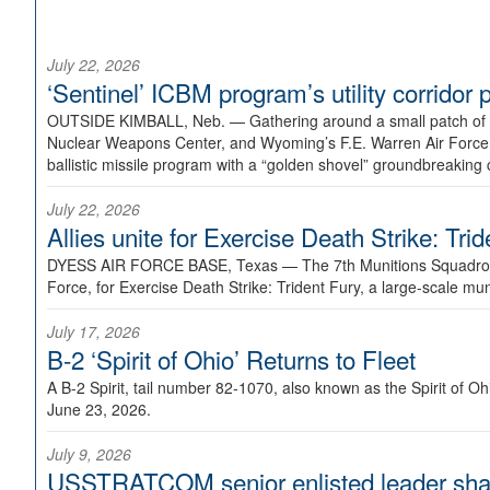
July 22, 2026
‘Sentinel’ ICBM program’s utility corrido
OUTSIDE KIMBALL, Neb. —
Gathering around a small patch of
Nuclear Weapons Center, and Wyoming’s F.E. Warren Air Force B
ballistic missile program with a “golden shovel” groundbreaking 
July 22, 2026
Allies unite for Exercise Death Strike: Tri
DYESS AIR FORCE BASE, Texas —
The 7th Munitions Squadron
Force, for Exercise Death Strike: Trident Fury, a large-scale m
July 17, 2026
B-2 ‘Spirit of Ohio’ Returns to Fleet
A B-2 Spirit, tail number 82-1070, also known as the Spirit of
June 23, 2026.
July 9, 2026
USSTRATCOM senior enlisted leader shar