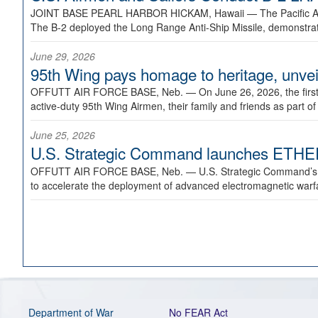
JOINT BASE PEARL HARBOR HICKAM, Hawaii —
The Pacific A
The B-2 deployed the Long Range Anti-Ship Missile, demonstratin
June 29, 2026
95th Wing pays homage to heritage, unveil
OFFUTT AIR FORCE BASE, Neb. —
On June 26, 2026, the fir
active-duty 95th Wing Airmen, their family and friends as part o
June 25, 2026
U.S. Strategic Command launches ETHERE
OFFUTT AIR FORCE BASE, Neb. —
U.S. Strategic Command’s
to accelerate the deployment of advanced electromagnetic warfar
Department of War
No FEAR Act