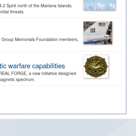
-2 Spirit north of the Mariana Islands.
ntial threats.
Bomb Group Memorials Foundation members,
 warfare capabilities
REAL FORGE, a new initiative designed
omagnetic spectrum.