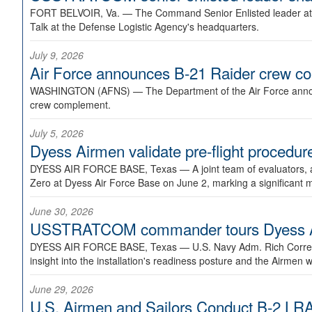
FORT BELVOIR, Va. —
The Command Senior Enlisted leader at U
Talk at the Defense Logistic Agency's headquarters.
July 9, 2026
Air Force announces B-21 Raider crew 
WASHINGTON (AFNS) —
The Department of the Air Force announ
crew complement.
July 5, 2026
Dyess Airmen validate pre-flight proced
DYESS AIR FORCE BASE, Texas —
A joint team of evaluators
Zero at Dyess Air Force Base on June 2, marking a significant 
June 30, 2026
USSTRATCOM commander tours Dyess AFB,
DYESS AIR FORCE BASE, Texas —
U.S. Navy Adm. Rich Correl
insight into the installation's readiness posture and the Airmen w
June 29, 2026
U.S. Airmen and Sailors Conduct B-2 LRA