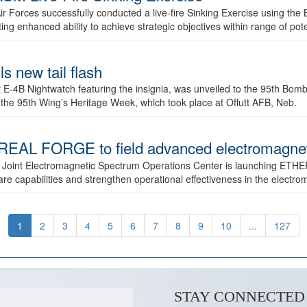
ir Forces successfully conducted a live-fire Sinking Exercise using the B
g enhanced ability to achieve strategic objectives within range of pote
s new tail flash
st E-4B Nightwatch featuring the insignia, was unveiled to the 95th 
f the 95th Wing’s Heritage Week, which took place at Offutt AFB, Neb.
AL FORGE to field advanced electromagnetic
 Joint Electromagnetic Spectrum Operations Center is launching ETHE
e capabilities and strengthen operational effectiveness in the electr
1
2
3
4
5
6
7
8
9
10
...
127
STAY CONNECTED