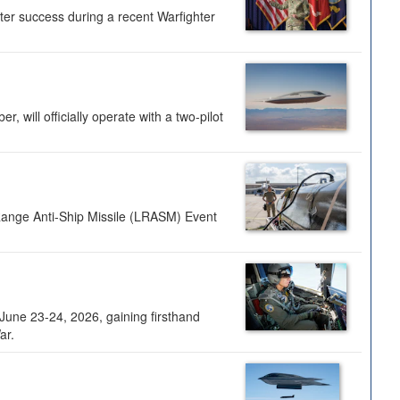
ter success during a recent Warfighter
 will officially operate with a two-pilot
Range Anti-Ship Missile (LRASM) Event
une 23-24, 2026, gaining firsthand
ar.