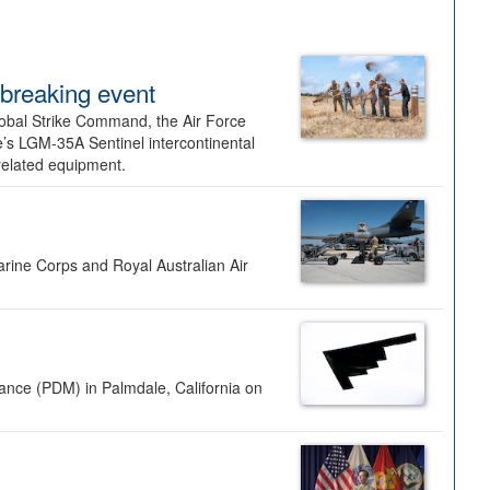
dbreaking event
lobal Strike Command, the Air Force
’s LGM-35A Sentinel intercontinental
 related equipment.
rine Corps and Royal Australian Air
nance (PDM) in Palmdale, California on