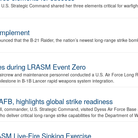
.S. Strategic Command shared her three elements critical for warfigh
complement
ced that the B-21 Raider, the nation’s newest long-range strike bomber,
ures during LRASM Event Zero
, aircrew and maintenance personnel conducted a U.S. Air Force Long 
milestone in B-1B Lancer rapid weapons system integration.
 highlights global strike readiness
l, commander, U.S. Strategic Command, visited Dyess Air Force Base J
ho deliver critical long-range strike capabilities for the Department of W
SM Live-Fire Sinking Exercise