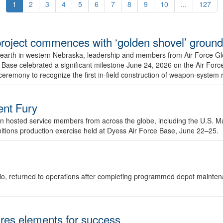
1
2
3
4
5
6
7
8
9
10
...
127
r project commences with ‘golden shovel’ groun
 earth in western Nebraska, leadership and members from Air Force G
ase celebrated a significant milestone June 24, 2026 on the Air Force
ceremony to recognize the first in-field construction of weapon-system
dent Fury
 hosted service members from across the globe, including the U.S. Ma
unitions production exercise held at Dyess Air Force Base, June 22–25.
 Ohio, returned to operations after completing programmed depot mainte
es elements for success