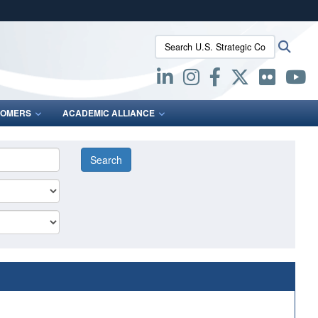
ites use HTTPS
Search U.S. Strategic Command:
Searc
/
means you’ve safely connected to the .mil website.
ion only on official, secure websites.
OMERS
ACADEMIC ALLIANCE