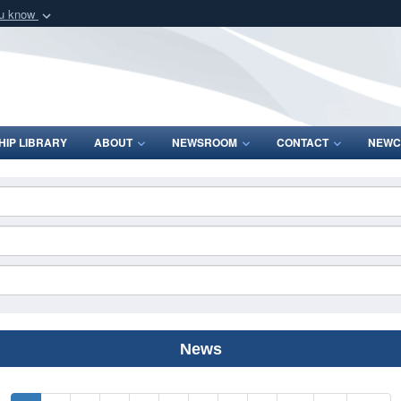
ou know
Secure .mil webs
of Defense organization
A
lock (
)
or
https:/
Share sensitive informat
IP LIBRARY
ABOUT
NEWSROOM
CONTACT
NEWC
News