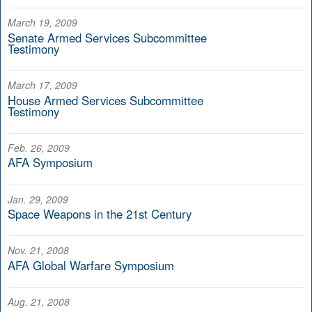
March 19, 2009
Senate Armed Services Subcommittee
Testimony
March 17, 2009
House Armed Services Subcommittee
Testimony
Feb. 26, 2009
AFA Symposium
Jan. 29, 2009
Space Weapons in the 21st Century
Nov. 21, 2008
AFA Global Warfare Symposium
Aug. 21, 2008