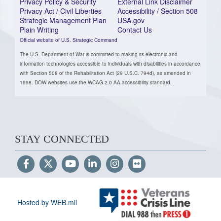
Privacy Policy & Security
External Link Disclaimer
Privacy Act / Civil Liberties
Accessibility / Section 508
Strategic Management Plan
USA.gov
Plain Writing
Contact Us
Official website of U.S. Strategic Command
The U.S. Department of War is committed to making its electronic and
information technologies accessible to individuals with disabilities in accordance
with Section 508 of the Rehabilitation Act (29 U.S.C. 794d), as amended in
1998. DOW websites use the WCAG 2.0 AA accessibility standard.
STAY CONNECTED
Hosted by WEB.mil