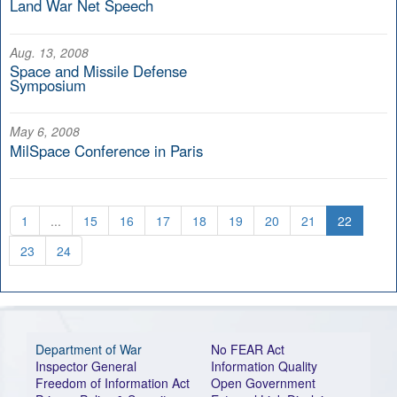
Land War Net Speech
Aug. 13, 2008
Space and Missile Defense
Symposium
May 6, 2008
MilSpace Conference in Paris
1
...
15
16
17
18
19
20
21
22
23
24
Department of War
No FEAR Act
Inspector General
Information Quality
Freedom of Information Act
Open Government