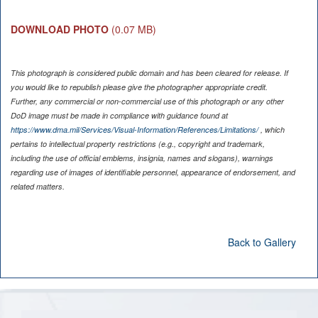
DOWNLOAD PHOTO
(0.07 MB)
This photograph is considered public domain and has been cleared for release. If
you would like to republish please give the photographer appropriate credit.
Further, any commercial or non-commercial use of this photograph or any other
DoD image must be made in compliance with guidance found at
https://www.dma.mil/Services/Visual-Information/References/Limitations/
, which
pertains to intellectual property restrictions (e.g., copyright and trademark,
including the use of official emblems, insignia, names and slogans), warnings
regarding use of images of identifiable personnel, appearance of endorsement, and
related matters.
Back to Gallery