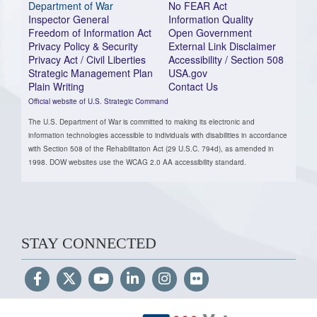
Department of War
No FEAR Act
Inspector General
Information Quality
Freedom of Information Act
Open Government
Privacy Policy & Security
External Link Disclaimer
Privacy Act / Civil Liberties
Accessibility / Section 508
Strategic Management Plan
USA.gov
Plain Writing
Contact Us
Official website of U.S. Strategic Command
The U.S. Department of War is committed to making its electronic and
information technologies accessible to individuals with disabilities in accordance
with Section 508 of the Rehabilitation Act (29 U.S.C. 794d), as amended in
1998. DOW websites use the WCAG 2.0 AA accessibility standard.
STAY CONNECTED