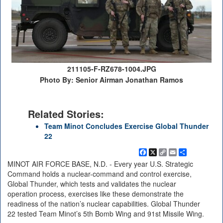
211105-F-RZ678-1004.JPG
Photo By: Senior Airman Jonathan Ramos
Related Stories:
Team Minot Concludes Exercise Global Thunder
22
Facebook
X
Copy
Email
Share
Link
MINOT AIR FORCE BASE, N.D. - Every year U.S. Strategic
Command holds a nuclear-command and control exercise,
Global Thunder, which tests and validates the nuclear
operation process, exercises like these demonstrate the
readiness of the nation’s nuclear capabilities. Global Thunder
22 tested Team Minot’s 5th Bomb Wing and 91st Missile Wing.