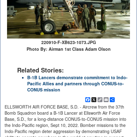
220910-F-XB623-1073.JPG
Photo By: Airman 1st Class Adam Olson
Related Stories:
B-1B Lancers demonstrate commitment to Indo-
Pacific Allies and partners through CONUS-to-
CONUS mission
Facebook
X
Copy
Email
Share
Link
ELLSWORTH AIR FORCE BASE, S.D. - Aircrew from the 37th
Bomb Squadron board a B-1B Lancer at Ellsworth Air Force
Base, S.D., for a long-distance CONUS-to-CONUS mission into
the Indo-Pacific region, Sept 10, 2022. Bomber missions to the
Indo-Pacific region deter aggression by demonstrating USAF