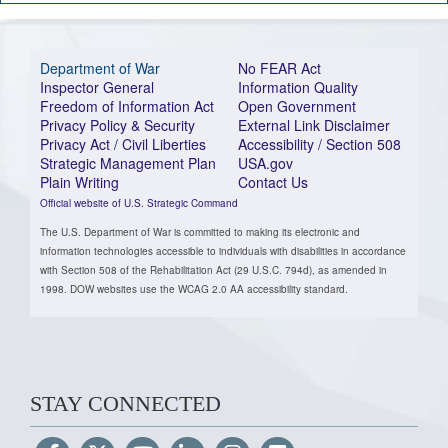
Department of War
No FEAR Act
Inspector General
Information Quality
Freedom of Information Act
Open Government
Privacy Policy & Security
External Link Disclaimer
Privacy Act / Civil Liberties
Accessibility / Section 508
Strategic Management Plan
USA.gov
Plain Writing
Contact Us
Official website of U.S. Strategic Command
The U.S. Department of War is committed to making its electronic and
information technologies accessible to individuals with disabilities in accordance
with Section 508 of the Rehabilitation Act (29 U.S.C. 794d), as amended in
1998. DOW websites use the WCAG 2.0 AA accessibility standard.
STAY CONNECTED