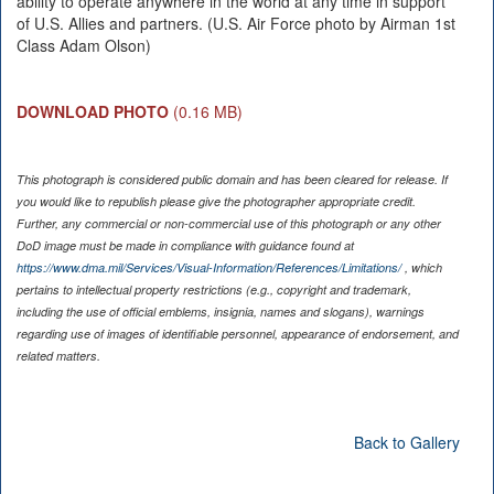
ability to operate anywhere in the world at any time in support
of U.S. Allies and partners. (U.S. Air Force photo by Airman 1st
Class Adam Olson)
DOWNLOAD PHOTO
(0.16 MB)
This photograph is considered public domain and has been cleared for release. If
you would like to republish please give the photographer appropriate credit.
Further, any commercial or non-commercial use of this photograph or any other
DoD image must be made in compliance with guidance found at
https://www.dma.mil/Services/Visual-Information/References/Limitations/
, which
pertains to intellectual property restrictions (e.g., copyright and trademark,
including the use of official emblems, insignia, names and slogans), warnings
regarding use of images of identifiable personnel, appearance of endorsement, and
related matters.
Back to Gallery