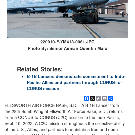
220910-F-YM413-0061.JPG
Photo By: Senior Airman Quentin Marx
Related Stories:
B-1B Lancers demonstrate commitment to Indo-
Pacific Allies and partners through CONUS-to-
CONUS mission
Facebook
X
Copy
Email
Share
Link
ELLSWORTH AIR FORCE BASE, S.D. - A B-1B Lancer from
the 28th Bomb Wing at Ellsworth Air Force Base, S.D., returns
from a CONUS-to-CONUS (C2C) mission to the Indo-Pacific,
Sept. 10, 2022. A C2C mission strengthens the collective ability
of the U.S., Allies, and partners to maintain a free and open