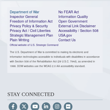
Department of War
No FEAR Act
Inspector General
Information Quality
Freedom of Information Act
Open Government
Privacy Policy & Security
External Link Disclaimer
Privacy Act / Civil Liberties
Accessibility / Section 508
Strategic Management Plan
USA.gov
Plain Writing
Contact Us
Official website of U.S. Strategic Command
The U.S. Department of War is committed to making its electronic and
information technologies accessible to individuals with disabilities in accordance
with Section 508 of the Rehabilitation Act (29 U.S.C. 794d), as amended in
1998. DOW websites use the WCAG 2.0 AA accessibility standard.
STAY CONNECTED