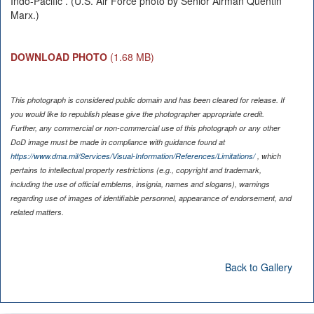
Indo-Pacific . (U.S. Air Force photo by Senior Airman Quentin
Marx.)
DOWNLOAD PHOTO
(1.68 MB)
This photograph is considered public domain and has been cleared for release. If
you would like to republish please give the photographer appropriate credit.
Further, any commercial or non-commercial use of this photograph or any other
DoD image must be made in compliance with guidance found at
https://www.dma.mil/Services/Visual-Information/References/Limitations/
, which
pertains to intellectual property restrictions (e.g., copyright and trademark,
including the use of official emblems, insignia, names and slogans), warnings
regarding use of images of identifiable personnel, appearance of endorsement, and
related matters.
Back to Gallery