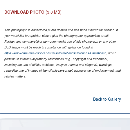
DOWNLOAD PHOTO
(3.8 MB)
This photograph is considered public domain and has been cleared for release. If
you would like to republish please give the photographer appropriate credit.
Further, any commercial or non-commercial use of this photograph or any other
DoD image must be made in compliance with guidance found at
https://www.dma.mil/Services/Visual-Information/References/Limitations/
, which
pertains to intellectual property restrictions (e.g., copyright and trademark,
including the use of official emblems, insignia, names and slogans), warnings
regarding use of images of identifiable personnel, appearance of endorsement, and
related matters.
Back to Gallery