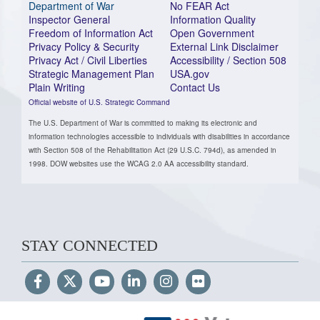
Department of War
No FEAR Act
Inspector General
Information Quality
Freedom of Information Act
Open Government
Privacy Policy & Security
External Link Disclaimer
Privacy Act / Civil Liberties
Accessibility / Section 508
Strategic Management Plan
USA.gov
Plain Writing
Contact Us
Official website of U.S. Strategic Command
The U.S. Department of War is committed to making its electronic and
information technologies accessible to individuals with disabilities in accordance
with Section 508 of the Rehabilitation Act (29 U.S.C. 794d), as amended in
1998. DOW websites use the WCAG 2.0 AA accessibility standard.
STAY CONNECTED