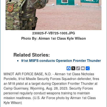
230825-F-VB725-1005.JPG
Photo By: Airman 1st Class Kyle Wilson
Related Stories:
91st MSFS conducts Operation Frontier Thunder
Facebook
X
Copy
Email
Share
Link
MINOT AIR FORCE BASE, N.D. - Airman 1st Class Nicholas
Porciello, 91st Missile Security Forces Squadron defender, fires
an M18 pistol at a target during Operation Frontier Thunder at
Camp Guernsey, Wyoming, Aug. 28, 2023. Security Forces
personnel regularly conduct weapons training to maintain
mission readiness. (U.S. Air Force photo by Airman 1st Class
Kyle Wilson)