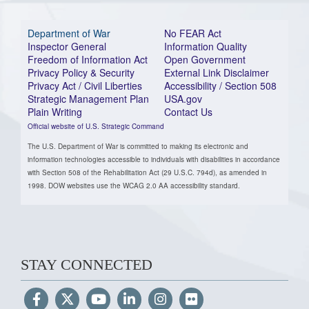
Department of War
No FEAR Act
Inspector General
Information Quality
Freedom of Information Act
Open Government
Privacy Policy & Security
External Link Disclaimer
Privacy Act / Civil Liberties
Accessibility / Section 508
Strategic Management Plan
USA.gov
Plain Writing
Contact Us
Official website of U.S. Strategic Command
The U.S. Department of War is committed to making its electronic and
information technologies accessible to individuals with disabilities in accordance
with Section 508 of the Rehabilitation Act (29 U.S.C. 794d), as amended in
1998. DOW websites use the WCAG 2.0 AA accessibility standard.
STAY CONNECTED