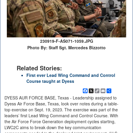
230919-F-AS071-1059.JPG
Photo By: Staff Sgt. Mercedes Bizzotto
Related Stories:
First ever Lead Wing Command and Control
Course taught at Dyess
Facebook
X
Copy
Email
Share
Link
DYESS AUR FORCE BASE, Texas - Leadership assigned to
Dyess Air Force Base, Texas, look over notes during a table-
top exercise on Sept. 19, 2023. The exercise was part of the
leaders’ first Lead Wing Command and Control Course. With
the Air Force Force Generation deployment cycles starting,
LWC2C aims to break down the key communication