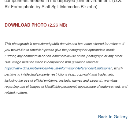
components needed in the deployed joint environment. (U.S.
Air Force photo by Staff Sgt. Mercedes Bizzotto)
DOWNLOAD PHOTO
(2.26 MB)
This photograph is considered public domain and has been cleared for release. If
you would like to republish please give the photographer appropriate credit.
Further, any commercial or non-commercial use of this photograph or any other
DoD image must be made in compliance with guidance found at
https://www.dma.mil/Services/Visual-Information/References/Limitations/
, which
pertains to intellectual property restrictions (e.g., copyright and trademark,
including the use of official emblems, insignia, names and slogans), warnings
regarding use of images of identifiable personnel, appearance of endorsement, and
related matters.
Back to Gallery