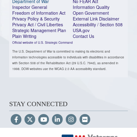
Department of War
No FEAR Act
Inspector General
Information Quality
Freedom of Information Act
Open Government
Privacy Policy & Security
External Link Disclaimer
Privacy Act / Civil Liberties
Accessibility / Section 508
Strategic Management Plan
USA.gov
Plain Writing
Contact Us
Official website of U.S. Strategic Command
The U.S. Department of War is committed to making its electronic and
information technologies accessible to individuals with disabilities in accordance
with Section 508 of the Rehabilitation Act (29 U.S.C. 794d), as amended in
1998. DOW websites use the WCAG 2.0 AA accessibility standard.
STAY CONNECTED