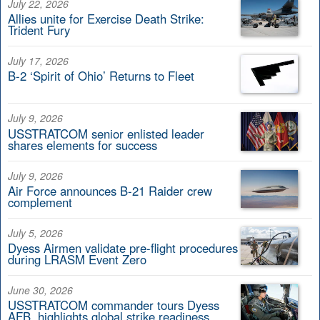
July 22, 2026
Allies unite for Exercise Death Strike:
Trident Fury
July 17, 2026
B-2 ‘Spirit of Ohio’ Returns to Fleet
July 9, 2026
USSTRATCOM senior enlisted leader
shares elements for success
July 9, 2026
Air Force announces B-21 Raider crew
complement
July 5, 2026
Dyess Airmen validate pre-flight procedures
during LRASM Event Zero
June 30, 2026
USSTRATCOM commander tours Dyess
AFB, highlights global strike readiness