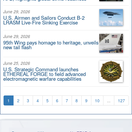
June 29, 2026
U.S. Airmen and Sailors Conduct B-2
LRASM Live-Fire Sinking Exercise
June 29, 2026
95th Wing pays homage to heritage, unveils
new tail flash
June 25, 2026
U.S. Strategic Command launches
ETHEREAL FORGE to field advanced
electromagnetic warfare capabilities
1
2
3
4
5
6
7
8
9
10
...
127