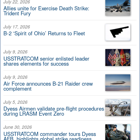
July 22, 2026
Allies unite for Exercise Death Strike:
Trident Fury
July 17, 2026
B-2 ‘Spirit of Ohio’ Returns to Fleet
July 9, 2026
USSTRATCOM senior enlisted leader
shares elements for success
July 9, 2026
Air Force announces B-21 Raider crew
complement
July 5, 2026
Dyess Airmen validate pre-flight procedures
during LRASM Event Zero
June 30, 2026
USSTRATCOM commander tours Dyess
AFB, highlights global strike readiness