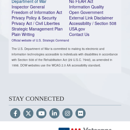
Department of War
No FEAR Act
Inspector General
Information Quality
Freedom of Information Act
Open Government
Privacy Policy & Security
External Link Disclaimer
Privacy Act / Civil Liberties
Accessibility / Section 508
Strategic Management Plan
USA.gov
Plain Writing
Contact Us
Official website of U.S. Strategic Command
The U.S. Department of War is committed to making its electronic and
information technologies accessible to individuals with disabilities in accordance
with Section 508 of the Rehabilitation Act (29 U.S.C. 794d), as amended in
1998. DOW websites use the WCAG 2.0 AA accessibility standard.
STAY CONNECTED