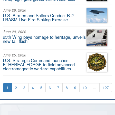
June 29, 2026
U.S. Airmen and Sailors Conduct B-2
LRASM Live-Fire Sinking Exercise
June 29, 2026
95th Wing pays homage to heritage, unveils
new tail flash
June 25, 2026
U.S. Strategic Command launches
ETHEREAL FORGE to field advanced
electromagnetic warfare capabilities
1
2
3
4
5
6
7
8
9
10
...
127