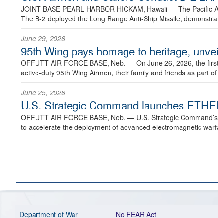
JOINT BASE PEARL HARBOR HICKAM, Hawaii —
The Pacific A
The B-2 deployed the Long Range Anti-Ship Missile, demonstratin
June 29, 2026
95th Wing pays homage to heritage, unveil
OFFUTT AIR FORCE BASE, Neb. —
On June 26, 2026, the fir
active-duty 95th Wing Airmen, their family and friends as part o
June 25, 2026
U.S. Strategic Command launches ETHERE
OFFUTT AIR FORCE BASE, Neb. —
U.S. Strategic Command’s
to accelerate the deployment of advanced electromagnetic warfar
Department of War
No FEAR Act