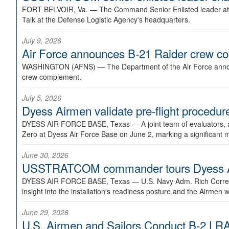
FORT BELVOIR, Va. —
The Command Senior Enlisted leader at U
Talk at the Defense Logistic Agency's headquarters.
July 9, 2026
Air Force announces B-21 Raider crew 
WASHINGTON (AFNS) —
The Department of the Air Force announ
crew complement.
July 5, 2026
Dyess Airmen validate pre-flight proced
DYESS AIR FORCE BASE, Texas —
A joint team of evaluators
Zero at Dyess Air Force Base on June 2, marking a significant 
June 30, 2026
USSTRATCOM commander tours Dyess AFB,
DYESS AIR FORCE BASE, Texas —
U.S. Navy Adm. Rich Correl
insight into the installation's readiness posture and the Airmen w
June 29, 2026
U.S. Airmen and Sailors Conduct B-2 LRA