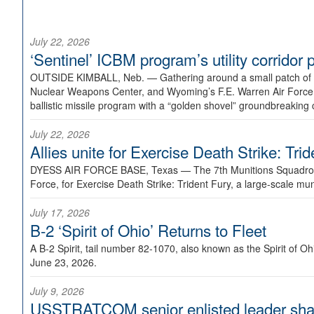
July 22, 2026
‘Sentinel’ ICBM program’s utility corrido
OUTSIDE KIMBALL, Neb. —
Gathering around a small patch of
Nuclear Weapons Center, and Wyoming’s F.E. Warren Air Force B
ballistic missile program with a “golden shovel” groundbreaking 
July 22, 2026
Allies unite for Exercise Death Strike: Tri
DYESS AIR FORCE BASE, Texas —
The 7th Munitions Squadron
Force, for Exercise Death Strike: Trident Fury, a large-scale m
July 17, 2026
B-2 ‘Spirit of Ohio’ Returns to Fleet
A B-2 Spirit, tail number 82-1070, also known as the Spirit of
June 23, 2026.
July 9, 2026
USSTRATCOM senior enlisted leader shar