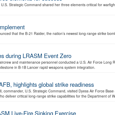
.S. Strategic Command shared her three elements critical for warfigh
complement
ced that the B-21 Raider, the nation’s newest long-range strike bomber,
ures during LRASM Event Zero
, aircrew and maintenance personnel conducted a U.S. Air Force Long 
milestone in B-1B Lancer rapid weapons system integration.
 highlights global strike readiness
l, commander, U.S. Strategic Command, visited Dyess Air Force Base J
ho deliver critical long-range strike capabilities for the Department of W
SM Live-Fire Sinking Exercise