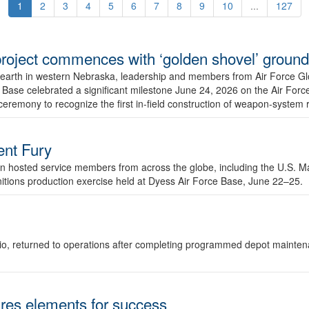
1
2
3
4
5
6
7
8
9
10
...
127
r project commences with ‘golden shovel’ groun
 earth in western Nebraska, leadership and members from Air Force G
ase celebrated a significant milestone June 24, 2026 on the Air Force
ceremony to recognize the first in-field construction of weapon-system
dent Fury
 hosted service members from across the globe, including the U.S. Ma
unitions production exercise held at Dyess Air Force Base, June 22–25.
 Ohio, returned to operations after completing programmed depot mainte
es elements for success