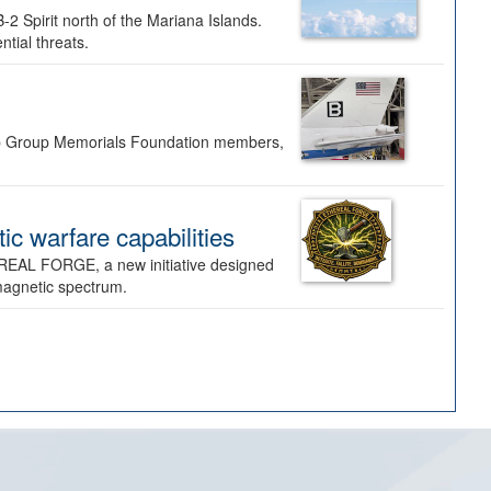
-2 Spirit north of the Mariana Islands.
ntial threats.
Bomb Group Memorials Foundation members,
 warfare capabilities
REAL FORGE, a new initiative designed
omagnetic spectrum.