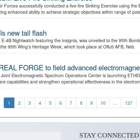
ir Forces successfully conducted a live-fire Sinking Exercise using the B
g enhanced ability to achieve strategic objectives within range of pote
s new tail flash
st E-4B Nightwatch featuring the insignia, was unveiled to the 95th 
f the 95th Wing’s Heritage Week, which took place at Offutt AFB, Neb.
AL FORGE to field advanced electromagnetic
 Joint Electromagnetic Spectrum Operations Center is launching ETHE
e capabilities and strengthen operational effectiveness in the electr
1
2
3
4
5
6
7
8
9
10
...
127
STAY CONNECTED