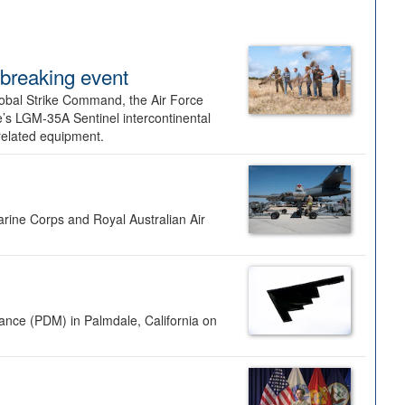
dbreaking event
lobal Strike Command, the Air Force
’s LGM-35A Sentinel intercontinental
 related equipment.
rine Corps and Royal Australian Air
nance (PDM) in Palmdale, California on