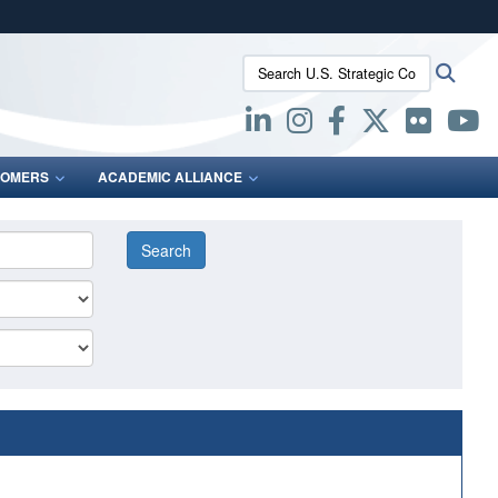
ites use HTTPS
Search U.S. Strategic Command:
Searc
/
means you’ve safely connected to the .mil website.
ion only on official, secure websites.
OMERS
ACADEMIC ALLIANCE