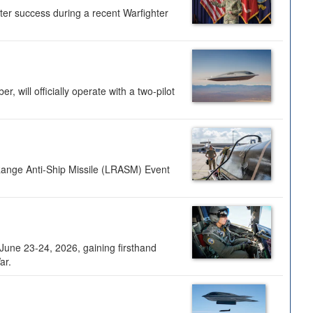
ter success during a recent Warfighter
 will officially operate with a two-pilot
Range Anti-Ship Missile (LRASM) Event
une 23-24, 2026, gaining firsthand
ar.