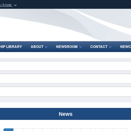
ou know
Secure .mil webs
of Defense organization
A
lock (
)
or
https:/
Share sensitive informat
IP LIBRARY
ABOUT
NEWSROOM
CONTACT
NEWC
News