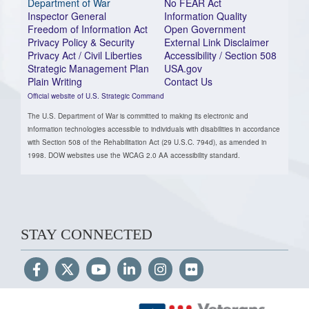
Department of War
No FEAR Act
Inspector General
Information Quality
Freedom of Information Act
Open Government
Privacy Policy & Security
External Link Disclaimer
Privacy Act / Civil Liberties
Accessibility / Section 508
Strategic Management Plan
USA.gov
Plain Writing
Contact Us
Official website of U.S. Strategic Command
The U.S. Department of War is committed to making its electronic and
information technologies accessible to individuals with disabilities in accordance
with Section 508 of the Rehabilitation Act (29 U.S.C. 794d), as amended in
1998. DOW websites use the WCAG 2.0 AA accessibility standard.
STAY CONNECTED