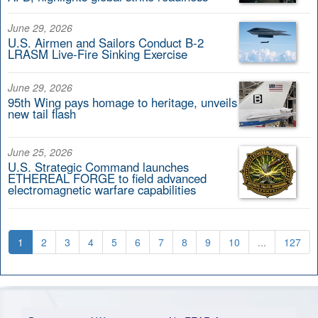
June 29, 2026
U.S. Airmen and Sailors Conduct B-2
LRASM Live-Fire Sinking Exercise
June 29, 2026
95th Wing pays homage to heritage, unveils
new tail flash
June 25, 2026
U.S. Strategic Command launches
ETHEREAL FORGE to field advanced
electromagnetic warfare capabilities
1
2
3
4
5
6
7
8
9
10
...
127