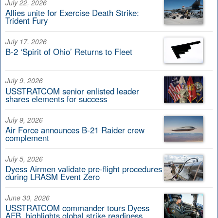
July 22, 2026
Allies unite for Exercise Death Strike:
Trident Fury
July 17, 2026
B-2 ‘Spirit of Ohio’ Returns to Fleet
July 9, 2026
USSTRATCOM senior enlisted leader
shares elements for success
July 9, 2026
Air Force announces B-21 Raider crew
complement
July 5, 2026
Dyess Airmen validate pre-flight procedures
during LRASM Event Zero
June 30, 2026
USSTRATCOM commander tours Dyess
AFB, highlights global strike readiness