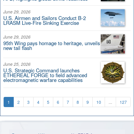
June 29, 2026
U.S. Airmen and Sailors Conduct B-2
LRASM Live-Fire Sinking Exercise
June 29, 2026
95th Wing pays homage to heritage, unveils
new tail flash
June 25, 2026
U.S. Strategic Command launches
ETHEREAL FORGE to field advanced
electromagnetic warfare capabilities
1
2
3
4
5
6
7
8
9
10
...
127