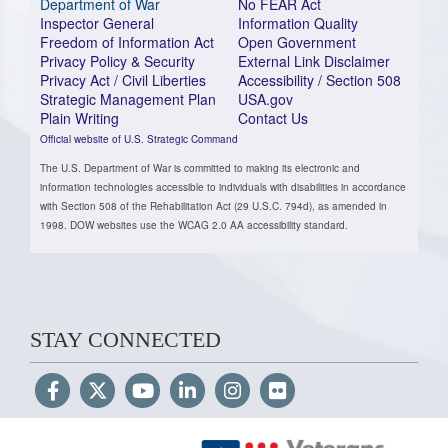
Department of War
No FEAR Act
Inspector General
Information Quality
Freedom of Information Act
Open Government
Privacy Policy & Security
External Link Disclaimer
Privacy Act / Civil Liberties
Accessibility / Section 508
Strategic Management Plan
USA.gov
Plain Writing
Contact Us
Official website of U.S. Strategic Command
The U.S. Department of War is committed to making its electronic and
information technologies accessible to individuals with disabilities in accordance
with Section 508 of the Rehabilitation Act (29 U.S.C. 794d), as amended in
1998. DOW websites use the WCAG 2.0 AA accessibility standard.
STAY CONNECTED