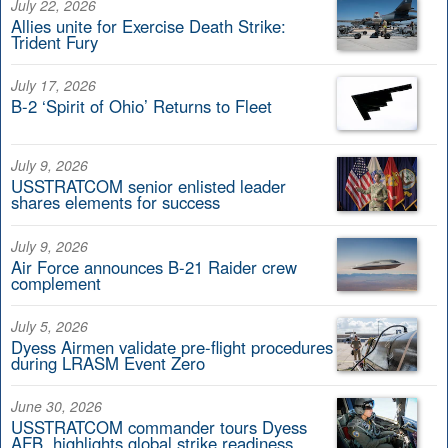
July 22, 2026
Allies unite for Exercise Death Strike:
Trident Fury
July 17, 2026
B-2 ‘Spirit of Ohio’ Returns to Fleet
July 9, 2026
USSTRATCOM senior enlisted leader
shares elements for success
July 9, 2026
Air Force announces B-21 Raider crew
complement
July 5, 2026
Dyess Airmen validate pre-flight procedures
during LRASM Event Zero
June 30, 2026
USSTRATCOM commander tours Dyess
AFB, highlights global strike readiness