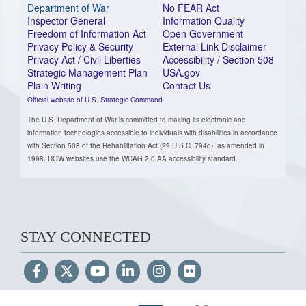
Department of War
No FEAR Act
Inspector General
Information Quality
Freedom of Information Act
Open Government
Privacy Policy & Security
External Link Disclaimer
Privacy Act / Civil Liberties
Accessibility / Section 508
Strategic Management Plan
USA.gov
Plain Writing
Contact Us
Official website of U.S. Strategic Command
The U.S. Department of War is committed to making its electronic and
information technologies accessible to individuals with disabilities in accordance
with Section 508 of the Rehabilitation Act (29 U.S.C. 794d), as amended in
1998. DOW websites use the WCAG 2.0 AA accessibility standard.
STAY CONNECTED