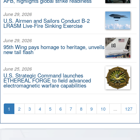
AFB, highlights global strike readiness
June 29, 2026
U.S. Airmen and Sailors Conduct B-2
LRASM Live-Fire Sinking Exercise
June 29, 2026
95th Wing pays homage to heritage, unveils
new tail flash
June 25, 2026
U.S. Strategic Command launches
ETHEREAL FORGE to field advanced
electromagnetic warfare capabilities
1
2
3
4
5
6
7
8
9
10
...
127