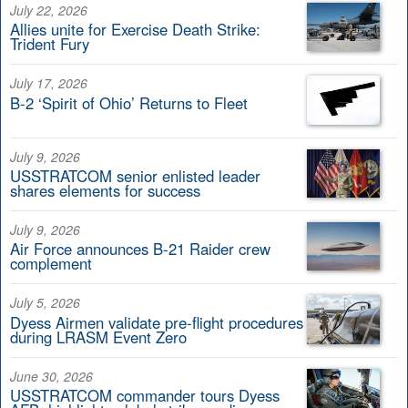
July 22, 2026
Allies unite for Exercise Death Strike:
Trident Fury
July 17, 2026
B-2 ‘Spirit of Ohio’ Returns to Fleet
July 9, 2026
USSTRATCOM senior enlisted leader
shares elements for success
July 9, 2026
Air Force announces B-21 Raider crew
complement
July 5, 2026
Dyess Airmen validate pre-flight procedures
during LRASM Event Zero
June 30, 2026
USSTRATCOM commander tours Dyess