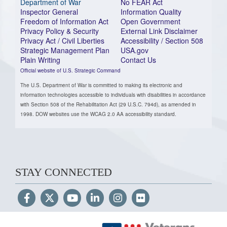
Department of War
No FEAR Act
Inspector General
Information Quality
Freedom of Information Act
Open Government
Privacy Policy & Security
External Link Disclaimer
Privacy Act / Civil Liberties
Accessibility / Section 508
Strategic Management Plan
USA.gov
Plain Writing
Contact Us
Official website of U.S. Strategic Command
The U.S. Department of War is committed to making its electronic and
information technologies accessible to individuals with disabilities in accordance
with Section 508 of the Rehabilitation Act (29 U.S.C. 794d), as amended in
1998. DOW websites use the WCAG 2.0 AA accessibility standard.
STAY CONNECTED