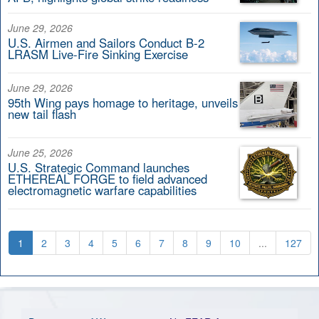
June 29, 2026
U.S. Airmen and Sailors Conduct B-2
LRASM Live-Fire Sinking Exercise
June 29, 2026
95th Wing pays homage to heritage, unveils
new tail flash
June 25, 2026
U.S. Strategic Command launches
ETHEREAL FORGE to field advanced
electromagnetic warfare capabilities
1
2
3
4
5
6
7
8
9
10
...
127