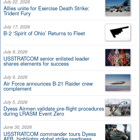
July 22, 2026
Allies unite for Exercise Death Strike:
Trident Fury
July 17, 2026
B-2 ‘Spirit of Ohio’ Returns to Fleet
July 9, 2026
USSTRATCOM senior enlisted leader
shares elements for success
July 9, 2026
Air Force announces B-21 Raider crew
complement
July 5, 2026
Dyess Airmen validate pre-flight procedures
during LRASM Event Zero
June 30, 2026
USSTRATCOM commander tours Dyess
AFB, highlights global strike readiness