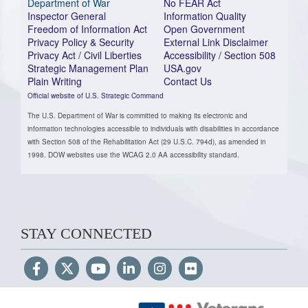
Department of War
No FEAR Act
Inspector General
Information Quality
Freedom of Information Act
Open Government
Privacy Policy & Security
External Link Disclaimer
Privacy Act / Civil Liberties
Accessibility / Section 508
Strategic Management Plan
USA.gov
Plain Writing
Contact Us
Official website of U.S. Strategic Command
The U.S. Department of War is committed to making its electronic and
information technologies accessible to individuals with disabilities in accordance
with Section 508 of the Rehabilitation Act (29 U.S.C. 794d), as amended in
1998. DOW websites use the WCAG 2.0 AA accessibility standard.
STAY CONNECTED