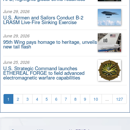
June 29, 2026
U.S. Airmen and Sailors Conduct B-2
LRASM Live-Fire Sinking Exercise
June 29, 2026
95th Wing pays homage to heritage, unveils
new tail flash
June 25, 2026
U.S. Strategic Command launches
ETHEREAL FORGE to field advanced
electromagnetic warfare capabilities
1
2
3
4
5
6
7
8
9
10
...
127