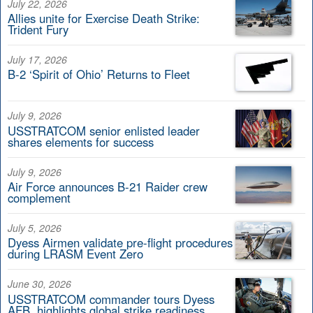
July 22, 2026
Allies unite for Exercise Death Strike:
Trident Fury
July 17, 2026
B-2 ‘Spirit of Ohio’ Returns to Fleet
July 9, 2026
USSTRATCOM senior enlisted leader
shares elements for success
July 9, 2026
Air Force announces B-21 Raider crew
complement
July 5, 2026
Dyess Airmen validate pre-flight procedures
during LRASM Event Zero
June 30, 2026
USSTRATCOM commander tours Dyess
AFB, highlights global strike readiness