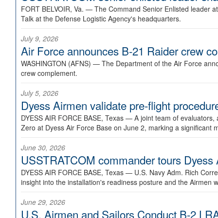
FORT BELVOIR, Va. —
The Command Senior Enlisted leader at U
Talk at the Defense Logistic Agency's headquarters.
July 9, 2026
Air Force announces B-21 Raider crew 
WASHINGTON (AFNS) —
The Department of the Air Force announ
crew complement.
July 5, 2026
Dyess Airmen validate pre-flight proced
DYESS AIR FORCE BASE, Texas —
A joint team of evaluators
Zero at Dyess Air Force Base on June 2, marking a significant 
June 30, 2026
USSTRATCOM commander tours Dyess AFB,
DYESS AIR FORCE BASE, Texas —
U.S. Navy Adm. Rich Correl
insight into the installation's readiness posture and the Airmen w
June 29, 2026
U.S. Airmen and Sailors Conduct B-2 LRA