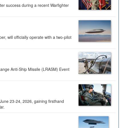
ter success during a recent Warfighter
 will officially operate with a two-pilot
Range Anti-Ship Missile (LRASM) Event
une 23-24, 2026, gaining firsthand
ar.