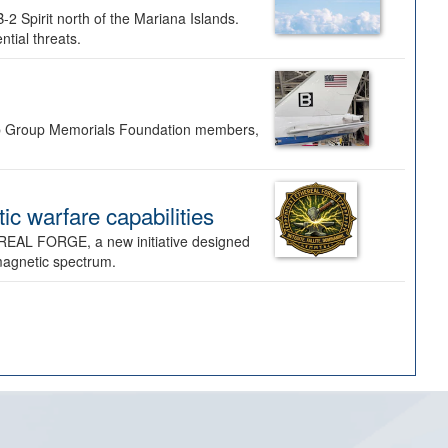
-2 Spirit north of the Mariana Islands.
ntial threats.
Bomb Group Memorials Foundation members,
 warfare capabilities
REAL FORGE, a new initiative designed
omagnetic spectrum.