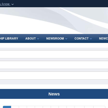
ou know
Secure .mil webs
of Defense organization
A
lock (
)
or
https:/
Share sensitive informat
IP LIBRARY
ABOUT
NEWSROOM
CONTACT
NEWC
News