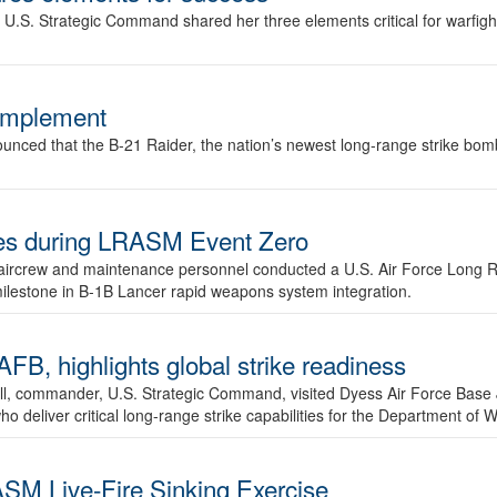
.S. Strategic Command shared her three elements critical for warfigh
complement
ced that the B-21 Raider, the nation’s newest long-range strike bomber,
ures during LRASM Event Zero
, aircrew and maintenance personnel conducted a U.S. Air Force Long 
milestone in B-1B Lancer rapid weapons system integration.
 highlights global strike readiness
l, commander, U.S. Strategic Command, visited Dyess Air Force Base J
ho deliver critical long-range strike capabilities for the Department of W
SM Live-Fire Sinking Exercise