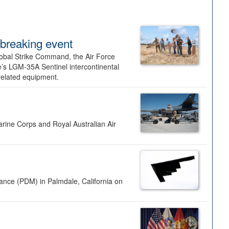
dbreaking event
lobal Strike Command, the Air Force
’s LGM-35A Sentinel intercontinental
 related equipment.
rine Corps and Royal Australian Air
nance (PDM) in Palmdale, California on