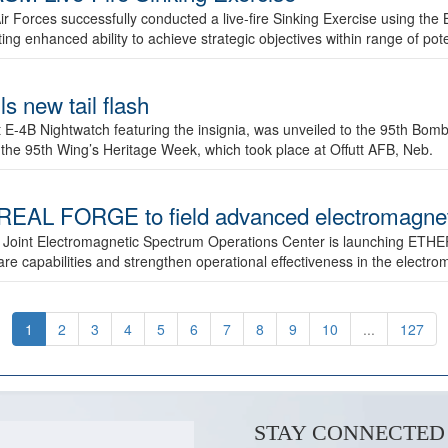
ir Forces successfully conducted a live-fire Sinking Exercise using the B
g enhanced ability to achieve strategic objectives within range of pote
s new tail flash
st E-4B Nightwatch featuring the insignia, was unveiled to the 95th 
f the 95th Wing’s Heritage Week, which took place at Offutt AFB, Neb.
AL FORGE to field advanced electromagnetic
 Joint Electromagnetic Spectrum Operations Center is launching ETHE
e capabilities and strengthen operational effectiveness in the electr
1
2
3
4
5
6
7
8
9
10
...
127
STAY CONNECTED