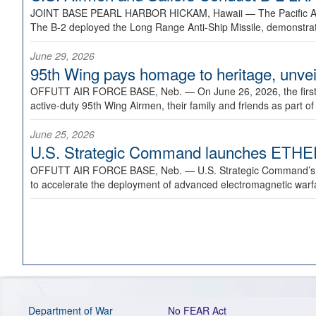
JOINT BASE PEARL HARBOR HICKAM, Hawaii —
The Pacific A
The B-2 deployed the Long Range Anti-Ship Missile, demonstratin
June 29, 2026
95th Wing pays homage to heritage, unveil
OFFUTT AIR FORCE BASE, Neb. —
On June 26, 2026, the fir
active-duty 95th Wing Airmen, their family and friends as part o
June 25, 2026
U.S. Strategic Command launches ETHERE
OFFUTT AIR FORCE BASE, Neb. —
U.S. Strategic Command’s
to accelerate the deployment of advanced electromagnetic warfar
Department of War
No FEAR Act