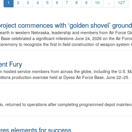
1
2
3
4
5
6
7
8
9
10
...
127
r project commences with ‘golden shovel’ groun
 earth in western Nebraska, leadership and members from Air Force G
ase celebrated a significant milestone June 24, 2026 on the Air Force
ceremony to recognize the first in-field construction of weapon-system
dent Fury
 hosted service members from across the globe, including the U.S. Ma
unitions production exercise held at Dyess Air Force Base, June 22–25.
 Ohio, returned to operations after completing programmed depot mainte
es elements for success