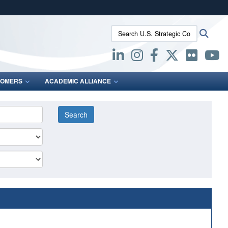
ites use HTTPS
Search U.S. Strategic Command:
Searc
/
means you’ve safely connected to the .mil website.
ion only on official, secure websites.
OMERS
ACADEMIC ALLIANCE