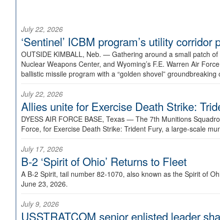
July 22, 2026
‘Sentinel’ ICBM program’s utility corrido
OUTSIDE KIMBALL, Neb. —
Gathering around a small patch of
Nuclear Weapons Center, and Wyoming’s F.E. Warren Air Force B
ballistic missile program with a “golden shovel” groundbreaking 
July 22, 2026
Allies unite for Exercise Death Strike: Tri
DYESS AIR FORCE BASE, Texas —
The 7th Munitions Squadron
Force, for Exercise Death Strike: Trident Fury, a large-scale m
July 17, 2026
B-2 ‘Spirit of Ohio’ Returns to Fleet
A B-2 Spirit, tail number 82-1070, also known as the Spirit of
June 23, 2026.
July 9, 2026
USSTRATCOM senior enlisted leader shar