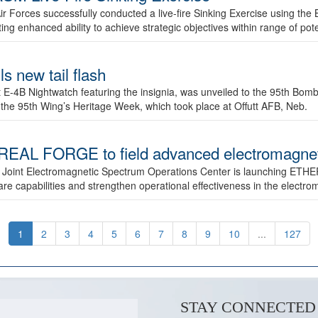
ir Forces successfully conducted a live-fire Sinking Exercise using the B
g enhanced ability to achieve strategic objectives within range of pote
s new tail flash
st E-4B Nightwatch featuring the insignia, was unveiled to the 95th 
f the 95th Wing’s Heritage Week, which took place at Offutt AFB, Neb.
AL FORGE to field advanced electromagnetic
 Joint Electromagnetic Spectrum Operations Center is launching ETHE
e capabilities and strengthen operational effectiveness in the electr
1
2
3
4
5
6
7
8
9
10
...
127
STAY CONNECTED