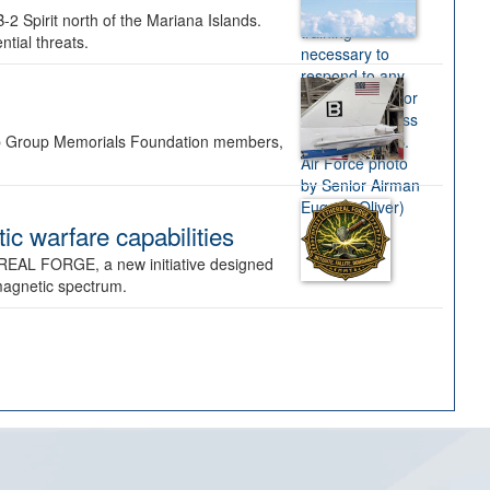
-2 Spirit north of the Mariana Islands.
ntial threats.
Bomb Group Memorials Foundation members,
 warfare capabilities
REAL FORGE, a new initiative designed
omagnetic spectrum.