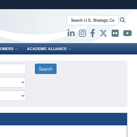
ites use HTTPS
Search U.S. Strategic Command:
Searc
/
means you’ve safely connected to the .mil website.
ion only on official, secure websites.
OMERS
ACADEMIC ALLIANCE