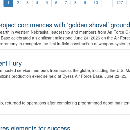
1
2
3
4
5
6
7
8
9
10
...
127
r project commences with ‘golden shovel’ groun
 earth in western Nebraska, leadership and members from Air Force G
ase celebrated a significant milestone June 24, 2026 on the Air Force
ceremony to recognize the first in-field construction of weapon-system
dent Fury
 hosted service members from across the globe, including the U.S. Ma
unitions production exercise held at Dyess Air Force Base, June 22–25.
 Ohio, returned to operations after completing programmed depot mainte
es elements for success