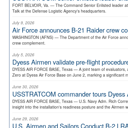
FORT BELVOIR, Va. —
The Command Senior Enlisted leader at U
Talk at the Defense Logistic Agency's headquarters.
July 9, 2026
Air Force announces B-21 Raider crew 
WASHINGTON (AFNS) —
The Department of the Air Force announ
crew complement.
July 5, 2026
Dyess Airmen validate pre-flight proced
DYESS AIR FORCE BASE, Texas —
A joint team of evaluators
Zero at Dyess Air Force Base on June 2, marking a significant 
June 30, 2026
USSTRATCOM commander tours Dyess AFB,
DYESS AIR FORCE BASE, Texas —
U.S. Navy Adm. Rich Correl
insight into the installation's readiness posture and the Airmen w
June 29, 2026
U.S. Airmen and Sailors Conduct B-2 LRA