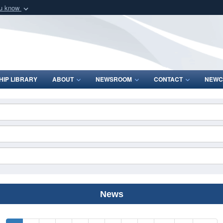
ou know
Secure .mil webs
of Defense organization
A
lock (
)
or
https:/
Share sensitive informat
IP LIBRARY
ABOUT
NEWSROOM
CONTACT
NEWC
News