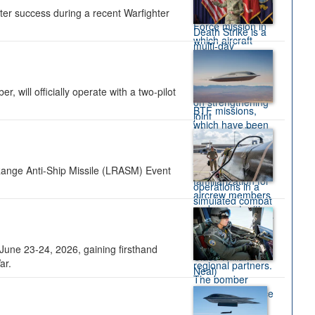
ter success during a recent Warfighter
 will officially operate with a two-pilot
Range Anti-Ship Missile (LRASM) Event
une 23-24, 2026, gaining firsthand
ar.