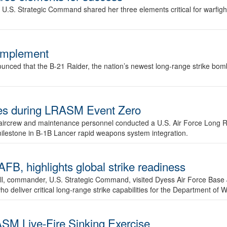
.S. Strategic Command shared her three elements critical for warfigh
complement
ced that the B-21 Raider, the nation’s newest long-range strike bomber,
ures during LRASM Event Zero
, aircrew and maintenance personnel conducted a U.S. Air Force Long 
milestone in B-1B Lancer rapid weapons system integration.
 highlights global strike readiness
l, commander, U.S. Strategic Command, visited Dyess Air Force Base J
ho deliver critical long-range strike capabilities for the Department of W
SM Live-Fire Sinking Exercise