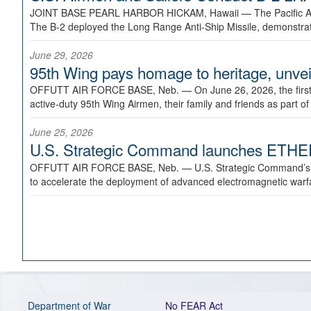
JOINT BASE PEARL HARBOR HICKAM, Hawaii —
The Pacific A
The B-2 deployed the Long Range Anti-Ship Missile, demonstratin
June 29, 2026
95th Wing pays homage to heritage, unveil
OFFUTT AIR FORCE BASE, Neb. —
On June 26, 2026, the fir
active-duty 95th Wing Airmen, their family and friends as part o
June 25, 2026
U.S. Strategic Command launches ETHERE
OFFUTT AIR FORCE BASE, Neb. —
U.S. Strategic Command’s
to accelerate the deployment of advanced electromagnetic warfar
Department of War
No FEAR Act