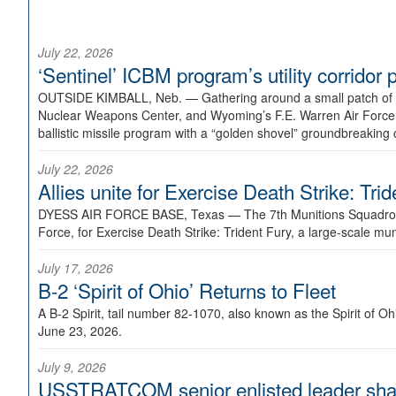
July 22, 2026
‘Sentinel’ ICBM program’s utility corrido
OUTSIDE KIMBALL, Neb. —
Gathering around a small patch of
Nuclear Weapons Center, and Wyoming’s F.E. Warren Air Force B
ballistic missile program with a “golden shovel” groundbreaking 
July 22, 2026
Allies unite for Exercise Death Strike: Tri
DYESS AIR FORCE BASE, Texas —
The 7th Munitions Squadron
Force, for Exercise Death Strike: Trident Fury, a large-scale m
July 17, 2026
B-2 ‘Spirit of Ohio’ Returns to Fleet
A B-2 Spirit, tail number 82-1070, also known as the Spirit of
June 23, 2026.
July 9, 2026
USSTRATCOM senior enlisted leader shar