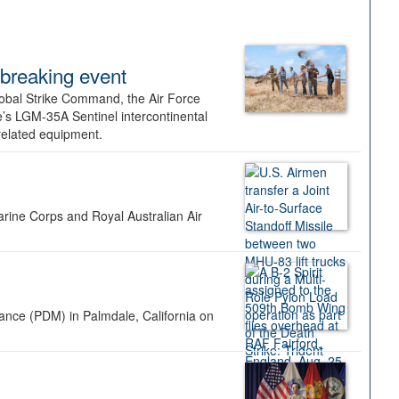
dbreaking event
lobal Strike Command, the Air Force
’s LGM-35A Sentinel intercontinental
 related equipment.
rine Corps and Royal Australian Air
nance (PDM) in Palmdale, California on