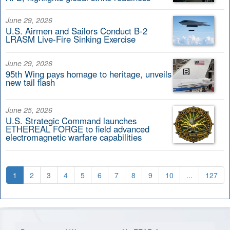
June 29, 2026
U.S. Airmen and Sailors Conduct B-2
LRASM Live-Fire Sinking Exercise
June 29, 2026
95th Wing pays homage to heritage, unveils
new tail flash
June 25, 2026
U.S. Strategic Command launches
ETHEREAL FORGE to field advanced
electromagnetic warfare capabilities
1
2
3
4
5
6
7
8
9
10
...
127