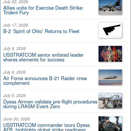
July 22, 2026
Allies unite for Exercise Death Strike:
Trident Fury
July 17, 2026
B-2 ‘Spirit of Ohio’ Returns to Fleet
July 9, 2026
USSTRATCOM senior enlisted leader
shares elements for success
July 9, 2026
Air Force announces B-21 Raider crew
complement
July 5, 2026
Dyess Airmen validate pre-flight procedures
during LRASM Event Zero
June 30, 2026
USSTRATCOM commander tours Dyess
AFB, highlights global strike readiness