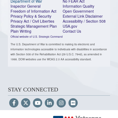
Department of War
No FEAR Act
Inspector General
Information Quality
Freedom of Information Act
Open Government
Privacy Policy & Security
External Link Disclaimer
Privacy Act / Civil Liberties
Accessibility / Section 508
Strategic Management Plan
USA.gov
Plain Writing
Contact Us
Official website of U.S. Strategic Command
The U.S. Department of War is committed to making its electronic and
information technologies accessible to individuals with disabilities in accordance
with Section 508 of the Rehabilitation Act (29 U.S.C. 794d), as amended in
1998. DOW websites use the WCAG 2.0 AA accessibility standard.
STAY CONNECTED