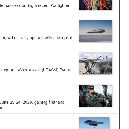
ter success during a recent Warfighter
 will officially operate with a two-pilot
Range Anti-Ship Missile (LRASM) Event
une 23-24, 2026, gaining firsthand
ar.