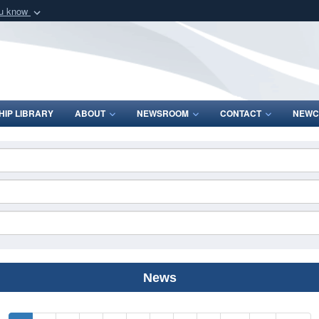
ou know
Secure .mil webs
of Defense organization
A
lock (
)
or
https:/
Share sensitive informat
IP LIBRARY
ABOUT
NEWSROOM
CONTACT
NEWC
News