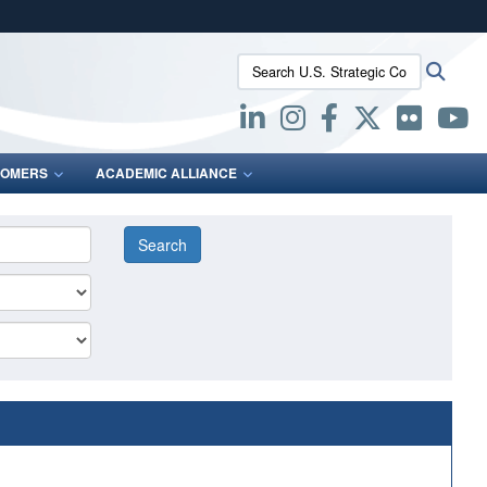
ites use HTTPS
Search U.S. Strategic Command:
Searc
/
means you’ve safely connected to the .mil website.
ion only on official, secure websites.
OMERS
ACADEMIC ALLIANCE