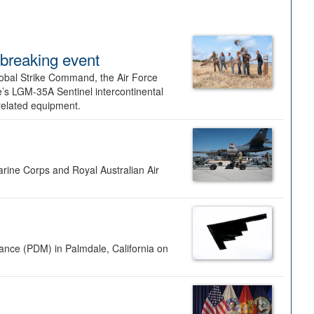
dbreaking event
lobal Strike Command, the Air Force
’s LGM-35A Sentinel intercontinental
 related equipment.
rine Corps and Royal Australian Air
nance (PDM) in Palmdale, California on