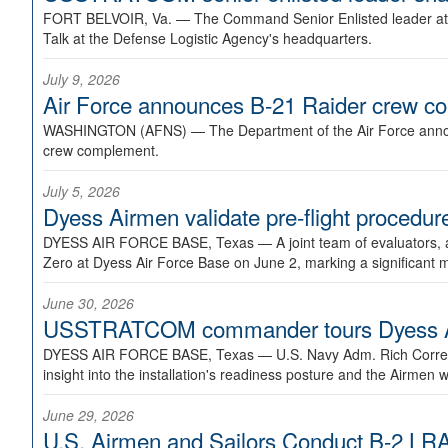
FORT BELVOIR, Va. —
The Command Senior Enlisted leader at U
Talk at the Defense Logistic Agency's headquarters.
July 9, 2026
Air Force announces B-21 Raider crew 
WASHINGTON (AFNS) —
The Department of the Air Force announ
crew complement.
July 5, 2026
Dyess Airmen validate pre-flight proced
DYESS AIR FORCE BASE, Texas —
A joint team of evaluators
Zero at Dyess Air Force Base on June 2, marking a significant 
June 30, 2026
USSTRATCOM commander tours Dyess AFB,
DYESS AIR FORCE BASE, Texas —
U.S. Navy Adm. Rich Correl
insight into the installation's readiness posture and the Airmen w
June 29, 2026
U.S. Airmen and Sailors Conduct B-2 LRA