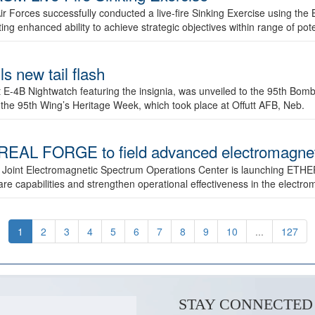
ir Forces successfully conducted a live-fire Sinking Exercise using the B
g enhanced ability to achieve strategic objectives within range of pote
s new tail flash
st E-4B Nightwatch featuring the insignia, was unveiled to the 95th 
f the 95th Wing’s Heritage Week, which took place at Offutt AFB, Neb.
AL FORGE to field advanced electromagnetic
 Joint Electromagnetic Spectrum Operations Center is launching ETHE
e capabilities and strengthen operational effectiveness in the electr
1
2
3
4
5
6
7
8
9
10
...
127
STAY CONNECTED