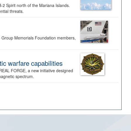
-2 Spirit north of the Mariana Islands.
ntial threats.
Bomb Group Memorials Foundation members,
 warfare capabilities
REAL FORGE, a new initiative designed
omagnetic spectrum.