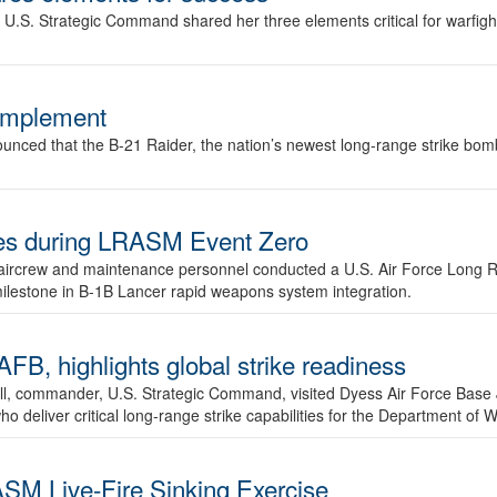
.S. Strategic Command shared her three elements critical for warfigh
complement
ced that the B-21 Raider, the nation’s newest long-range strike bomber,
ures during LRASM Event Zero
, aircrew and maintenance personnel conducted a U.S. Air Force Long 
milestone in B-1B Lancer rapid weapons system integration.
 highlights global strike readiness
l, commander, U.S. Strategic Command, visited Dyess Air Force Base J
ho deliver critical long-range strike capabilities for the Department of W
SM Live-Fire Sinking Exercise