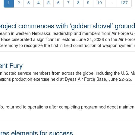
1
2
3
4
5
6
7
8
9
10
...
127
r project commences with ‘golden shovel’ groun
 earth in western Nebraska, leadership and members from Air Force G
ase celebrated a significant milestone June 24, 2026 on the Air Force
ceremony to recognize the first in-field construction of weapon-system
dent Fury
 hosted service members from across the globe, including the U.S. Ma
unitions production exercise held at Dyess Air Force Base, June 22–25.
 Ohio, returned to operations after completing programmed depot mainte
es elements for success