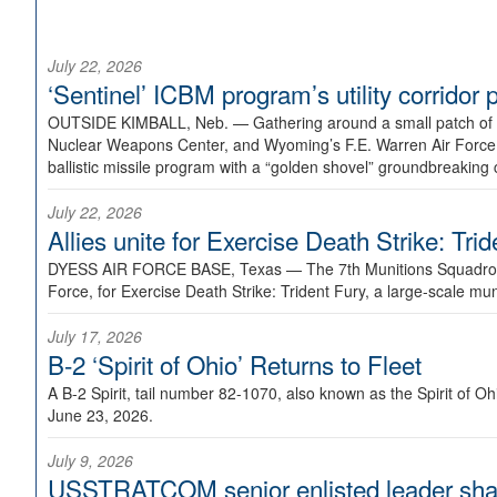
July 22, 2026
‘Sentinel’ ICBM program’s utility corrido
OUTSIDE KIMBALL, Neb. —
Gathering around a small patch of
Nuclear Weapons Center, and Wyoming’s F.E. Warren Air Force B
ballistic missile program with a “golden shovel” groundbreaking 
July 22, 2026
Allies unite for Exercise Death Strike: Tri
DYESS AIR FORCE BASE, Texas —
The 7th Munitions Squadron
Force, for Exercise Death Strike: Trident Fury, a large-scale m
July 17, 2026
B-2 ‘Spirit of Ohio’ Returns to Fleet
A B-2 Spirit, tail number 82-1070, also known as the Spirit of
June 23, 2026.
July 9, 2026
USSTRATCOM senior enlisted leader shar