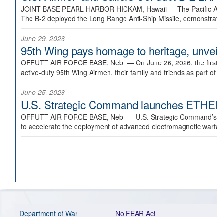
JOINT BASE PEARL HARBOR HICKAM, Hawaii —
The Pacific A
The B-2 deployed the Long Range Anti-Ship Missile, demonstratin
June 29, 2026
95th Wing pays homage to heritage, unveil
OFFUTT AIR FORCE BASE, Neb. —
On June 26, 2026, the fir
active-duty 95th Wing Airmen, their family and friends as part o
June 25, 2026
U.S. Strategic Command launches ETHERE
OFFUTT AIR FORCE BASE, Neb. —
U.S. Strategic Command’s
to accelerate the deployment of advanced electromagnetic warfar
Department of War
No FEAR Act