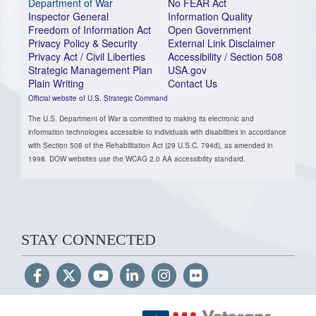
Department of War
No FEAR Act
Inspector General
Information Quality
Freedom of Information Act
Open Government
Privacy Policy & Security
External Link Disclaimer
Privacy Act / Civil Liberties
Accessibility / Section 508
Strategic Management Plan
USA.gov
Plain Writing
Contact Us
Official website of U.S. Strategic Command
The U.S. Department of War is committed to making its electronic and
information technologies accessible to individuals with disabilities in accordance
with Section 508 of the Rehabilitation Act (29 U.S.C. 794d), as amended in
1998. DOW websites use the WCAG 2.0 AA accessibility standard.
STAY CONNECTED