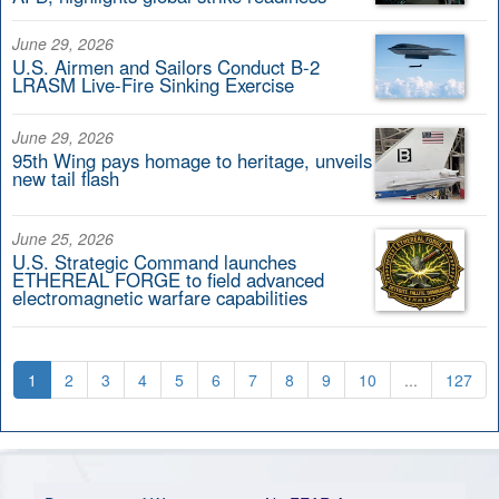
June 29, 2026
U.S. Airmen and Sailors Conduct B-2
LRASM Live-Fire Sinking Exercise
June 29, 2026
95th Wing pays homage to heritage, unveils
new tail flash
June 25, 2026
U.S. Strategic Command launches
ETHEREAL FORGE to field advanced
electromagnetic warfare capabilities
1
2
3
4
5
6
7
8
9
10
...
127