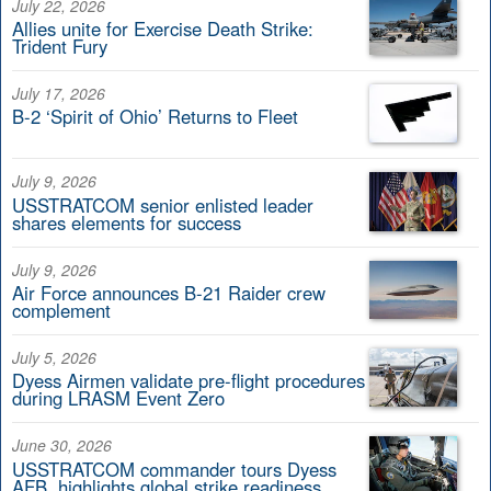
July 22, 2026
Allies unite for Exercise Death Strike:
Trident Fury
July 17, 2026
B-2 ‘Spirit of Ohio’ Returns to Fleet
July 9, 2026
USSTRATCOM senior enlisted leader
shares elements for success
July 9, 2026
Air Force announces B-21 Raider crew
complement
July 5, 2026
Dyess Airmen validate pre-flight procedures
during LRASM Event Zero
June 30, 2026
USSTRATCOM commander tours Dyess
AFB, highlights global strike readiness