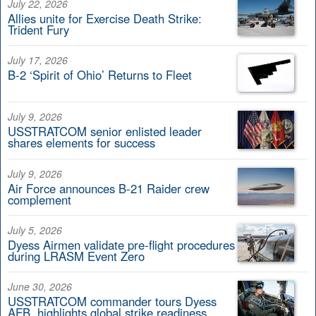
July 22, 2026
Allies unite for Exercise Death Strike:
Trident Fury
July 17, 2026
B-2 ‘Spirit of Ohio’ Returns to Fleet
July 9, 2026
USSTRATCOM senior enlisted leader
shares elements for success
July 9, 2026
Air Force announces B-21 Raider crew
complement
July 5, 2026
Dyess Airmen validate pre-flight procedures
during LRASM Event Zero
June 30, 2026
USSTRATCOM commander tours Dyess
AFB, highlights global strike readiness