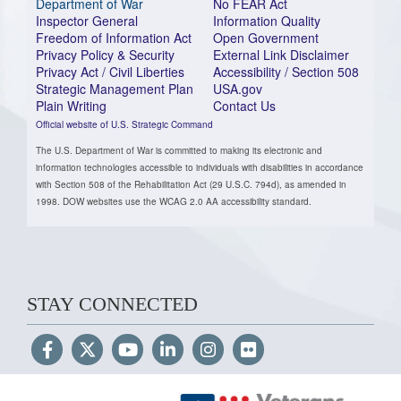
Department of War
No FEAR Act
Inspector General
Information Quality
Freedom of Information Act
Open Government
Privacy Policy & Security
External Link Disclaimer
Privacy Act / Civil Liberties
Accessibility / Section 508
Strategic Management Plan
USA.gov
Plain Writing
Contact Us
Official website of U.S. Strategic Command
The U.S. Department of War is committed to making its electronic and
information technologies accessible to individuals with disabilities in accordance
with Section 508 of the Rehabilitation Act (29 U.S.C. 794d), as amended in
1998. DOW websites use the WCAG 2.0 AA accessibility standard.
STAY CONNECTED