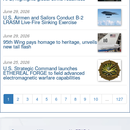
June 29, 2026
U.S. Airmen and Sailors Conduct B-2
LRASM Live-Fire Sinking Exercise
June 29, 2026
95th Wing pays homage to heritage, unveils
new tail flash
June 25, 2026
U.S. Strategic Command launches
ETHEREAL FORGE to field advanced
electromagnetic warfare capabilities
1
2
3
4
5
6
7
8
9
10
...
127