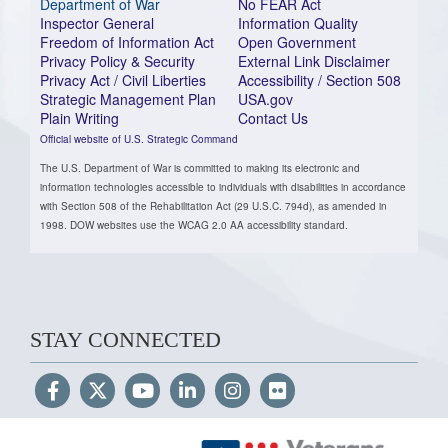
Department of War
No FEAR Act
Inspector General
Information Quality
Freedom of Information Act
Open Government
Privacy Policy & Security
External Link Disclaimer
Privacy Act / Civil Liberties
Accessibility / Section 508
Strategic Management Plan
USA.gov
Plain Writing
Contact Us
Official website of U.S. Strategic Command
The U.S. Department of War is committed to making its electronic and
information technologies accessible to individuals with disabilities in accordance
with Section 508 of the Rehabilitation Act (29 U.S.C. 794d), as amended in
1998. DOW websites use the WCAG 2.0 AA accessibility standard.
STAY CONNECTED