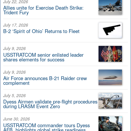
July 22, 2026
Allies unite for Exercise Death Strike:
Trident Fury
July 17, 2026
B-2 ‘Spirit of Ohio’ Returns to Fleet
July 9, 2026
USSTRATCOM senior enlisted leader
shares elements for success
July 9, 2026
Air Force announces B-21 Raider crew
complement
July 5, 2026
Dyess Airmen validate pre-flight procedures
during LRASM Event Zero
June 30, 2026
USSTRATCOM commander tours Dyess
AFB, highlights global strike readiness