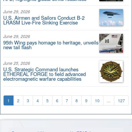
June 29, 2026
U.S. Airmen and Sailors Conduct B-2
LRASM Live-Fire Sinking Exercise
June 29, 2026
95th Wing pays homage to heritage, unveils
new tail flash
June 25, 2026
U.S. Strategic Command launches
ETHEREAL FORGE to field advanced
electromagnetic warfare capabilities
1
2
3
4
5
6
7
8
9
10
...
127