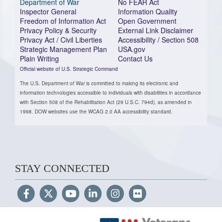
Department of War
No FEAR Act
Inspector General
Information Quality
Freedom of Information Act
Open Government
Privacy Policy & Security
External Link Disclaimer
Privacy Act / Civil Liberties
Accessibility / Section 508
Strategic Management Plan
USA.gov
Plain Writing
Contact Us
Official website of U.S. Strategic Command
The U.S. Department of War is committed to making its electronic and
information technologies accessible to individuals with disabilities in accordance
with Section 508 of the Rehabilitation Act (29 U.S.C. 794d), as amended in
1998. DOW websites use the WCAG 2.0 AA accessibility standard.
STAY CONNECTED