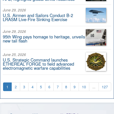
June 29, 2026
U.S. Airmen and Sailors Conduct B-2
LRASM Live-Fire Sinking Exercise
June 29, 2026
95th Wing pays homage to heritage, unveils
new tail flash
June 25, 2026
U.S. Strategic Command launches
ETHEREAL FORGE to field advanced
electromagnetic warfare capabilities
1
2
3
4
5
6
7
8
9
10
...
127