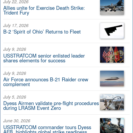
July 22, 2026
Allies unite for Exercise Death Strike:
Trident Fury
July 17, 2026
B-2 ‘Spirit of Ohio’ Returns to Fleet
July 9, 2026
USSTRATCOM senior enlisted leader
shares elements for success
July 9, 2026
Air Force announces B-21 Raider crew
complement
July 5, 2026
Dyess Airmen validate pre-flight procedures
during LRASM Event Zero
June 30, 2026
USSTRATCOM commander tours Dyess
AFB, highlights global strike readiness