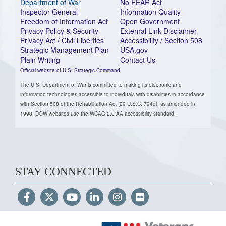
Department of War
No FEAR Act
Inspector General
Information Quality
Freedom of Information Act
Open Government
Privacy Policy & Security
External Link Disclaimer
Privacy Act / Civil Liberties
Accessibility / Section 508
Strategic Management Plan
USA.gov
Plain Writing
Contact Us
Official website of U.S. Strategic Command
The U.S. Department of War is committed to making its electronic and
information technologies accessible to individuals with disabilities in accordance
with Section 508 of the Rehabilitation Act (29 U.S.C. 794d), as amended in
1998. DOW websites use the WCAG 2.0 AA accessibility standard.
STAY CONNECTED