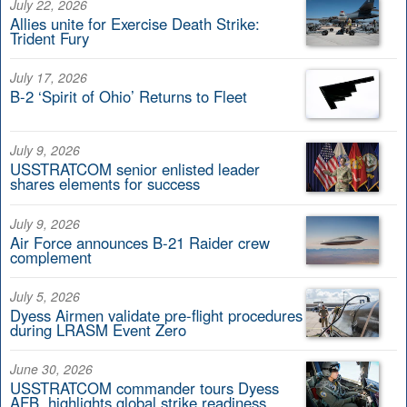
July 22, 2026
Allies unite for Exercise Death Strike:
Trident Fury
July 17, 2026
B-2 ‘Spirit of Ohio’ Returns to Fleet
July 9, 2026
USSTRATCOM senior enlisted leader
shares elements for success
July 9, 2026
Air Force announces B-21 Raider crew
complement
July 5, 2026
Dyess Airmen validate pre-flight procedures
during LRASM Event Zero
June 30, 2026
USSTRATCOM commander tours Dyess
AFB, highlights global strike readiness