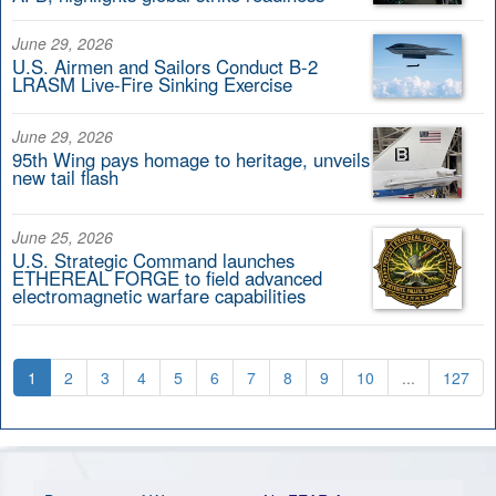
June 29, 2026
U.S. Airmen and Sailors Conduct B-2
LRASM Live-Fire Sinking Exercise
June 29, 2026
95th Wing pays homage to heritage, unveils
new tail flash
June 25, 2026
U.S. Strategic Command launches
ETHEREAL FORGE to field advanced
electromagnetic warfare capabilities
1
2
3
4
5
6
7
8
9
10
...
127