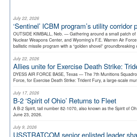
July 22, 2026
‘Sentinel’ ICBM program’s utility corrido
OUTSIDE KIMBALL, Neb. —
Gathering around a small patch of
Nuclear Weapons Center, and Wyoming’s F.E. Warren Air Force B
ballistic missile program with a “golden shovel” groundbreaking 
July 22, 2026
Allies unite for Exercise Death Strike: Tri
DYESS AIR FORCE BASE, Texas —
The 7th Munitions Squadron
Force, for Exercise Death Strike: Trident Fury, a large-scale m
July 17, 2026
B-2 ‘Spirit of Ohio’ Returns to Fleet
A B-2 Spirit, tail number 82-1070, also known as the Spirit of
June 23, 2026.
July 9, 2026
USSTRATCOM senior enlisted leader shar