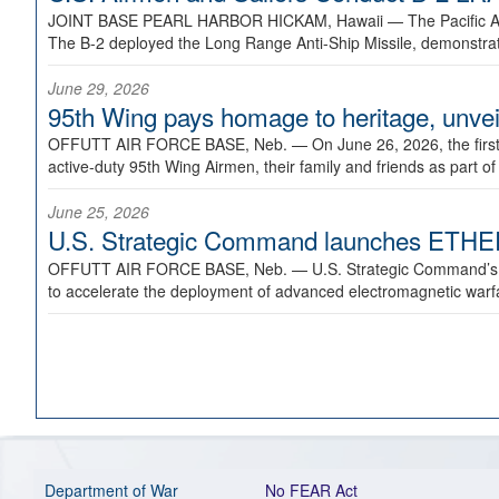
JOINT BASE PEARL HARBOR HICKAM, Hawaii —
The Pacific A
The B-2 deployed the Long Range Anti-Ship Missile, demonstratin
June 29, 2026
95th Wing pays homage to heritage, unveil
OFFUTT AIR FORCE BASE, Neb. —
On June 26, 2026, the fir
active-duty 95th Wing Airmen, their family and friends as part o
June 25, 2026
U.S. Strategic Command launches ETHERE
OFFUTT AIR FORCE BASE, Neb. —
U.S. Strategic Command’s
to accelerate the deployment of advanced electromagnetic warfar
Department of War
No FEAR Act