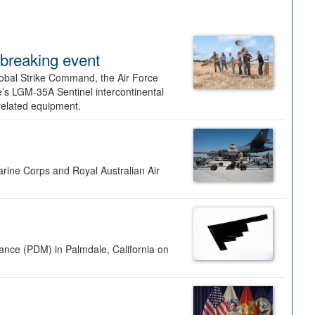
dbreaking event
lobal Strike Command, the Air Force
’s LGM-35A Sentinel intercontinental
 related equipment.
rine Corps and Royal Australian Air
nance (PDM) in Palmdale, California on