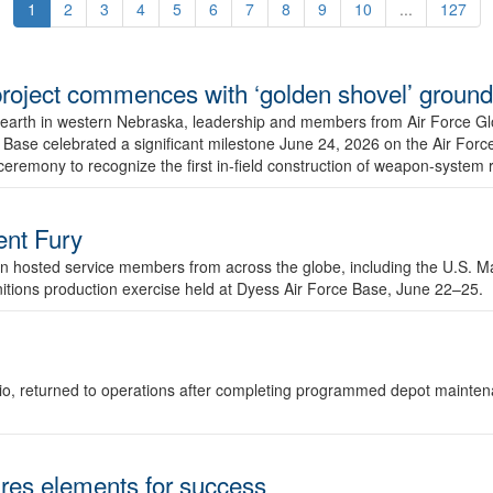
1
2
3
4
5
6
7
8
9
10
...
127
r project commences with ‘golden shovel’ groun
 earth in western Nebraska, leadership and members from Air Force G
ase celebrated a significant milestone June 24, 2026 on the Air Force
ceremony to recognize the first in-field construction of weapon-system
dent Fury
 hosted service members from across the globe, including the U.S. Ma
unitions production exercise held at Dyess Air Force Base, June 22–25.
 Ohio, returned to operations after completing programmed depot mainte
es elements for success