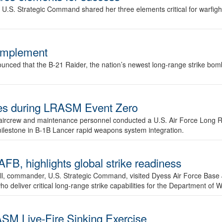
.S. Strategic Command shared her three elements critical for warfigh
complement
ced that the B-21 Raider, the nation’s newest long-range strike bomber,
ures during LRASM Event Zero
, aircrew and maintenance personnel conducted a U.S. Air Force Long 
milestone in B-1B Lancer rapid weapons system integration.
 highlights global strike readiness
l, commander, U.S. Strategic Command, visited Dyess Air Force Base J
ho deliver critical long-range strike capabilities for the Department of W
SM Live-Fire Sinking Exercise