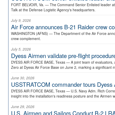
FORT BELVOIR, Va. —
The Command Senior Enlisted leader at U
Talk at the Defense Logistic Agency's headquarters.
July 9, 2026
Air Force announces B-21 Raider crew 
WASHINGTON (AFNS) —
The Department of the Air Force announ
crew complement.
July 5, 2026
Dyess Airmen validate pre-flight proced
DYESS AIR FORCE BASE, Texas —
A joint team of evaluators
Zero at Dyess Air Force Base on June 2, marking a significant 
June 30, 2026
USSTRATCOM commander tours Dyess AFB,
DYESS AIR FORCE BASE, Texas —
U.S. Navy Adm. Rich Correl
insight into the installation's readiness posture and the Airmen w
June 29, 2026
U.S. Airmen and Sailors Conduct B-2 LRA