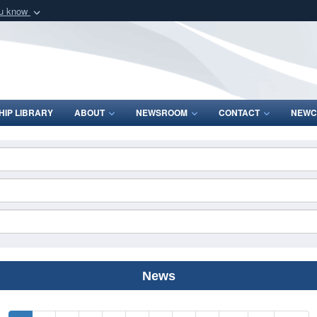
ou know
Secure .mil webs
of Defense organization
A
lock (
)
or
https:/
Share sensitive informat
IP LIBRARY
ABOUT
NEWSROOM
CONTACT
NEWC
News