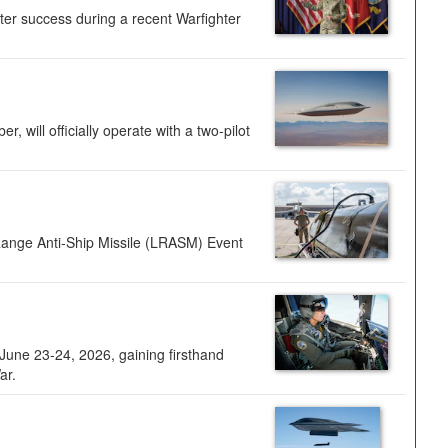
ter success during a recent Warfighter
 will officially operate with a two-pilot
Range Anti-Ship Missile (LRASM) Event
une 23-24, 2026, gaining firsthand
ar.