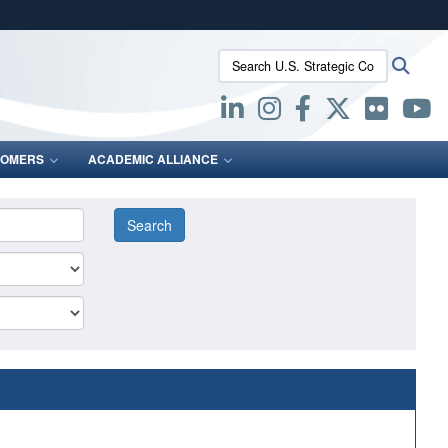
ites use HTTPS
Search U.S. Strategic Command:
Searc
/
means you’ve safely connected to the .mil website.
ion only on official, secure websites.
OMERS
ACADEMIC ALLIANCE