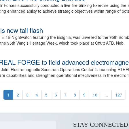
ir Forces successfully conducted a live-fire Sinking Exercise using the B
g enhanced ability to achieve strategic objectives within range of pote
s new tail flash
st E-4B Nightwatch featuring the insignia, was unveiled to the 95th 
f the 95th Wing’s Heritage Week, which took place at Offutt AFB, Neb.
AL FORGE to field advanced electromagnetic
 Joint Electromagnetic Spectrum Operations Center is launching ETHE
e capabilities and strengthen operational effectiveness in the electr
1
2
3
4
5
6
7
8
9
10
...
127
STAY CONNECTED