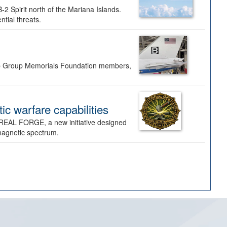
-2 Spirit north of the Mariana Islands.
ntial threats.
Bomb Group Memorials Foundation members,
 warfare capabilities
REAL FORGE, a new initiative designed
omagnetic spectrum.