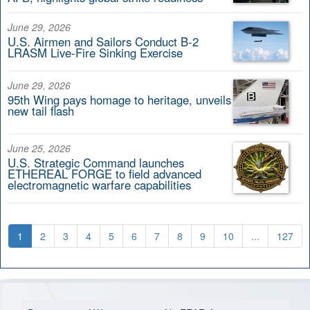
June 29, 2026
U.S. Airmen and Sailors Conduct B-2
LRASM Live-Fire Sinking Exercise
June 29, 2026
95th Wing pays homage to heritage, unveils
new tail flash
June 25, 2026
U.S. Strategic Command launches
ETHEREAL FORGE to field advanced
electromagnetic warfare capabilities
1
2
3
4
5
6
7
8
9
10
...
127