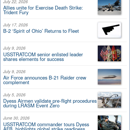
July 22, 2026
Allies unite for Exercise Death Strike:
Trident Fury
July 17, 2026
B-2 ‘Spirit of Ohio’ Returns to Fleet
July 9, 2026
USSTRATCOM senior enlisted leader
shares elements for success
July 9, 2026
Air Force announces B-21 Raider crew
complement
July 5, 2026
Dyess Airmen validate pre-flight procedures
during LRASM Event Zero
June 30, 2026
USSTRATCOM commander tours Dyess
AFB, highlights global strike readiness