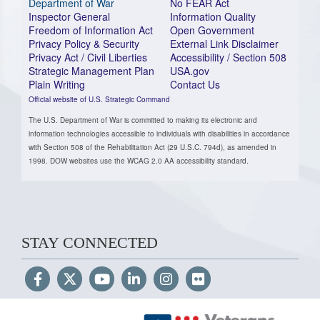
Department of War
No FEAR Act
Inspector General
Information Quality
Freedom of Information Act
Open Government
Privacy Policy & Security
External Link Disclaimer
Privacy Act / Civil Liberties
Accessibility / Section 508
Strategic Management Plan
USA.gov
Plain Writing
Contact Us
Official website of U.S. Strategic Command
The U.S. Department of War is committed to making its electronic and
information technologies accessible to individuals with disabilities in accordance
with Section 508 of the Rehabilitation Act (29 U.S.C. 794d), as amended in
1998. DOW websites use the WCAG 2.0 AA accessibility standard.
STAY CONNECTED