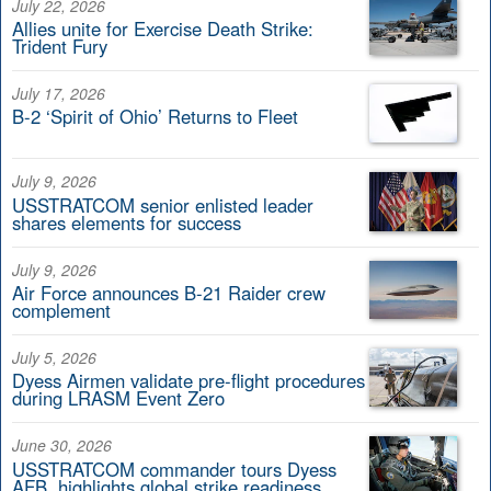
July 22, 2026
Allies unite for Exercise Death Strike:
Trident Fury
July 17, 2026
B-2 ‘Spirit of Ohio’ Returns to Fleet
July 9, 2026
USSTRATCOM senior enlisted leader
shares elements for success
July 9, 2026
Air Force announces B-21 Raider crew
complement
July 5, 2026
Dyess Airmen validate pre-flight procedures
during LRASM Event Zero
June 30, 2026
USSTRATCOM commander tours Dyess
AFB, highlights global strike readiness