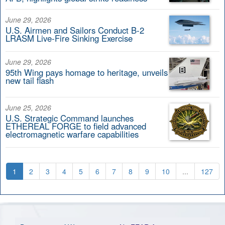
June 29, 2026
U.S. Airmen and Sailors Conduct B-2
LRASM Live-Fire Sinking Exercise
June 29, 2026
95th Wing pays homage to heritage, unveils
new tail flash
June 25, 2026
U.S. Strategic Command launches
ETHEREAL FORGE to field advanced
electromagnetic warfare capabilities
1
2
3
4
5
6
7
8
9
10
...
127