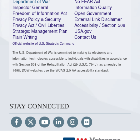
Department of War
No FEAR Act
Inspector General
Information Quality
Freedom of Information Act
Open Government
Privacy Policy & Security
External Link Disclaimer
Privacy Act / Civil Liberties
Accessibility / Section 508
Strategic Management Plan
USA.gov
Plain Writing
Contact Us
Official website of U.S. Strategic Command
The U.S. Department of War is committed to making its electronic and
information technologies accessible to individuals with disabilities in accordance
with Section 508 of the Rehabilitation Act (29 U.S.C. 794d), as amended in
1998. DOW websites use the WCAG 2.0 AA accessibility standard.
STAY CONNECTED