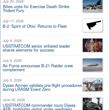
July 22, 2026
Allies unite for Exercise Death Strike:
Trident Fury
July 17, 2026
B-2 ‘Spirit of Ohio’ Returns to Fleet
July 9, 2026
USSTRATCOM senior enlisted leader
shares elements for success
July 9, 2026
Air Force announces B-21 Raider crew
complement
July 5, 2026
Dyess Airmen validate pre-flight procedures
during LRASM Event Zero
June 30, 2026
USSTRATCOM commander tours Dyess
AFB, highlights global strike readiness