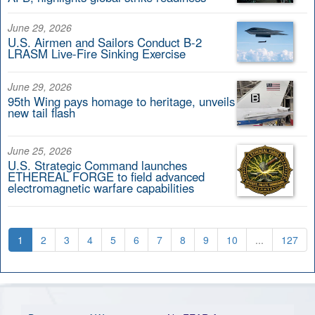
June 29, 2026
U.S. Airmen and Sailors Conduct B-2
LRASM Live-Fire Sinking Exercise
June 29, 2026
95th Wing pays homage to heritage, unveils
new tail flash
June 25, 2026
U.S. Strategic Command launches
ETHEREAL FORGE to field advanced
electromagnetic warfare capabilities
1
2
3
4
5
6
7
8
9
10
...
127