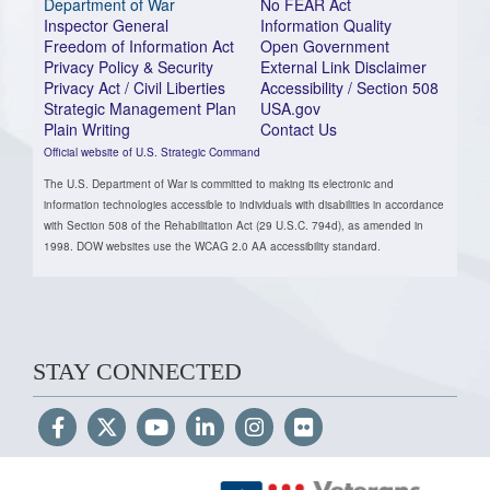
Department of War
No FEAR Act
Inspector General
Information Quality
Freedom of Information Act
Open Government
Privacy Policy & Security
External Link Disclaimer
Privacy Act / Civil Liberties
Accessibility / Section 508
Strategic Management Plan
USA.gov
Plain Writing
Contact Us
Official website of U.S. Strategic Command
The U.S. Department of War is committed to making its electronic and
information technologies accessible to individuals with disabilities in accordance
with Section 508 of the Rehabilitation Act (29 U.S.C. 794d), as amended in
1998. DOW websites use the WCAG 2.0 AA accessibility standard.
STAY CONNECTED