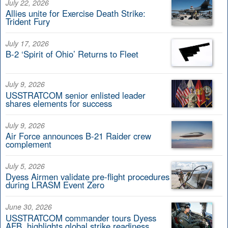
July 22, 2026
Allies unite for Exercise Death Strike:
Trident Fury
July 17, 2026
B-2 ‘Spirit of Ohio’ Returns to Fleet
July 9, 2026
USSTRATCOM senior enlisted leader
shares elements for success
July 9, 2026
Air Force announces B-21 Raider crew
complement
July 5, 2026
Dyess Airmen validate pre-flight procedures
during LRASM Event Zero
June 30, 2026
USSTRATCOM commander tours Dyess
AFB, highlights global strike readiness