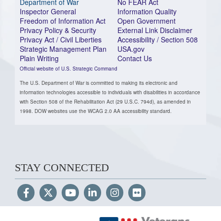
Department of War
No FEAR Act
Inspector General
Information Quality
Freedom of Information Act
Open Government
Privacy Policy & Security
External Link Disclaimer
Privacy Act / Civil Liberties
Accessibility / Section 508
Strategic Management Plan
USA.gov
Plain Writing
Contact Us
Official website of U.S. Strategic Command
The U.S. Department of War is committed to making its electronic and
information technologies accessible to individuals with disabilities in accordance
with Section 508 of the Rehabilitation Act (29 U.S.C. 794d), as amended in
1998. DOW websites use the WCAG 2.0 AA accessibility standard.
STAY CONNECTED