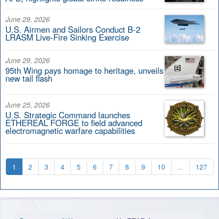
June 29, 2026
U.S. Airmen and Sailors Conduct B-2
LRASM Live-Fire Sinking Exercise
June 29, 2026
95th Wing pays homage to heritage, unveils
new tail flash
June 25, 2026
U.S. Strategic Command launches
ETHEREAL FORGE to field advanced
electromagnetic warfare capabilities
1
2
3
4
5
6
7
8
9
10
...
127