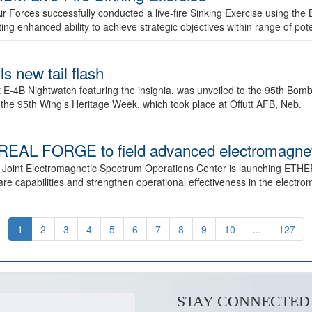
ir Forces successfully conducted a live-fire Sinking Exercise using the B
g enhanced ability to achieve strategic objectives within range of pote
s new tail flash
st E-4B Nightwatch featuring the insignia, was unveiled to the 95th 
f the 95th Wing’s Heritage Week, which took place at Offutt AFB, Neb.
AL FORGE to field advanced electromagnetic
 Joint Electromagnetic Spectrum Operations Center is launching ETHE
e capabilities and strengthen operational effectiveness in the electr
1
2
3
4
5
6
7
8
9
10
...
127
STAY CONNECTED