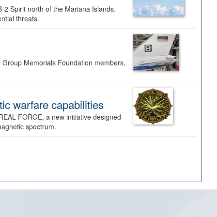
-2 Spirit north of the Mariana Islands.
ntial threats.
Bomb Group Memorials Foundation members,
 warfare capabilities
REAL FORGE, a new initiative designed
omagnetic spectrum.