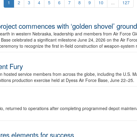
1
2
3
4
5
6
7
8
9
10
...
127
r project commences with ‘golden shovel’ groun
 earth in western Nebraska, leadership and members from Air Force G
ase celebrated a significant milestone June 24, 2026 on the Air Force
ceremony to recognize the first in-field construction of weapon-system
dent Fury
 hosted service members from across the globe, including the U.S. Ma
unitions production exercise held at Dyess Air Force Base, June 22–25.
 Ohio, returned to operations after completing programmed depot mainte
es elements for success