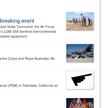
dbreaking event
lobal Strike Command, the Air Force
’s LGM-35A Sentinel intercontinental
 related equipment.
rine Corps and Royal Australian Air
nance (PDM) in Palmdale, California on