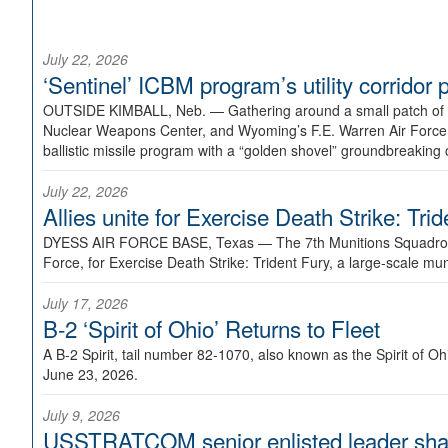
July 22, 2026
‘Sentinel’ ICBM program’s utility corrido
OUTSIDE KIMBALL, Neb. —
Gathering around a small patch of
Nuclear Weapons Center, and Wyoming’s F.E. Warren Air Force B
ballistic missile program with a “golden shovel” groundbreaking 
July 22, 2026
Allies unite for Exercise Death Strike: Tri
DYESS AIR FORCE BASE, Texas —
The 7th Munitions Squadron
Force, for Exercise Death Strike: Trident Fury, a large-scale m
July 17, 2026
B-2 ‘Spirit of Ohio’ Returns to Fleet
A B-2 Spirit, tail number 82-1070, also known as the Spirit of
June 23, 2026.
July 9, 2026
USSTRATCOM senior enlisted leader shar