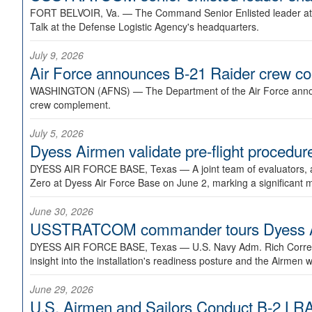
FORT BELVOIR, Va. —
The Command Senior Enlisted leader at U
Talk at the Defense Logistic Agency's headquarters.
July 9, 2026
Air Force announces B-21 Raider crew 
WASHINGTON (AFNS) —
The Department of the Air Force announ
crew complement.
July 5, 2026
Dyess Airmen validate pre-flight proced
DYESS AIR FORCE BASE, Texas —
A joint team of evaluators
Zero at Dyess Air Force Base on June 2, marking a significant 
June 30, 2026
USSTRATCOM commander tours Dyess AFB,
DYESS AIR FORCE BASE, Texas —
U.S. Navy Adm. Rich Correl
insight into the installation's readiness posture and the Airmen w
June 29, 2026
U.S. Airmen and Sailors Conduct B-2 LRA