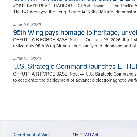
JOINT BASE PEARL HARBOR HICKAM, Hawaii —
The Pacific A
The B-2 deployed the Long Range Anti-Ship Missile, demonstratin
June 29, 2026
95th Wing pays homage to heritage, unveil
OFFUTT AIR FORCE BASE, Neb. —
On June 26, 2026, the fir
active-duty 95th Wing Airmen, their family and friends as part o
June 25, 2026
U.S. Strategic Command launches ETHERE
OFFUTT AIR FORCE BASE, Neb. —
U.S. Strategic Command’s
to accelerate the deployment of advanced electromagnetic warfar
Department of War
No FEAR Act