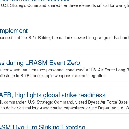
.S. Strategic Command shared her three elements critical for warfigh
complement
ced that the B-21 Raider, the nation’s newest long-range strike bomber,
ures during LRASM Event Zero
, aircrew and maintenance personnel conducted a U.S. Air Force Long 
milestone in B-1B Lancer rapid weapons system integration.
 highlights global strike readiness
l, commander, U.S. Strategic Command, visited Dyess Air Force Base J
ho deliver critical long-range strike capabilities for the Department of W
SM Live-Fire Sinking Exercise