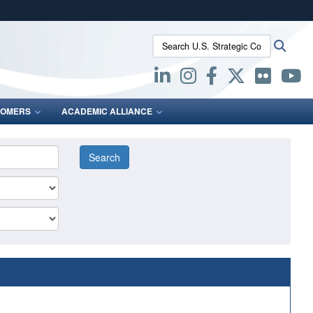
ites use HTTPS
Search U.S. Strategic Command:
Searc
/
means you’ve safely connected to the .mil website.
ion only on official, secure websites.
OMERS
ACADEMIC ALLIANCE