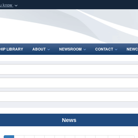
ou know
Secure .mil webs
of Defense organization
A
lock (
)
or
https:/
Share sensitive informat
IP LIBRARY
ABOUT
NEWSROOM
CONTACT
NEWC
News