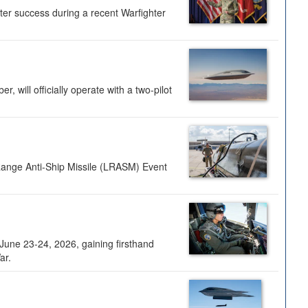
ter success during a recent Warfighter
 will officially operate with a two-pilot
Range Anti-Ship Missile (LRASM) Event
une 23-24, 2026, gaining firsthand
ar.