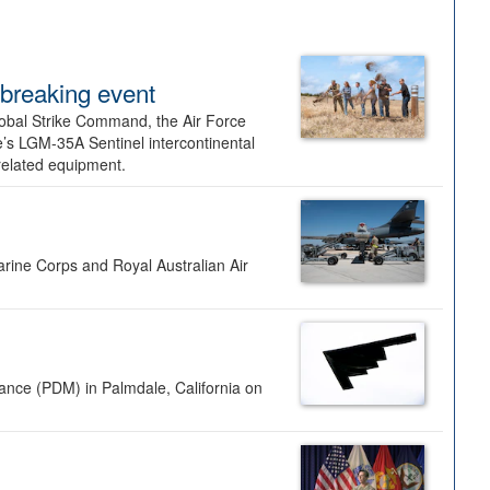
dbreaking event
lobal Strike Command, the Air Force
’s LGM-35A Sentinel intercontinental
 related equipment.
rine Corps and Royal Australian Air
nance (PDM) in Palmdale, California on