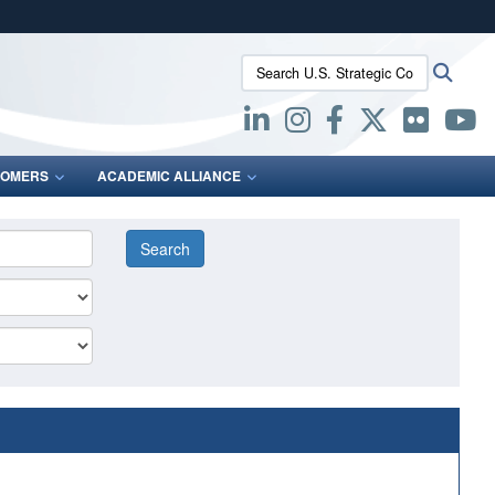
ites use HTTPS
Search U.S. Strategic Command:
Searc
/
means you’ve safely connected to the .mil website.
ion only on official, secure websites.
OMERS
ACADEMIC ALLIANCE