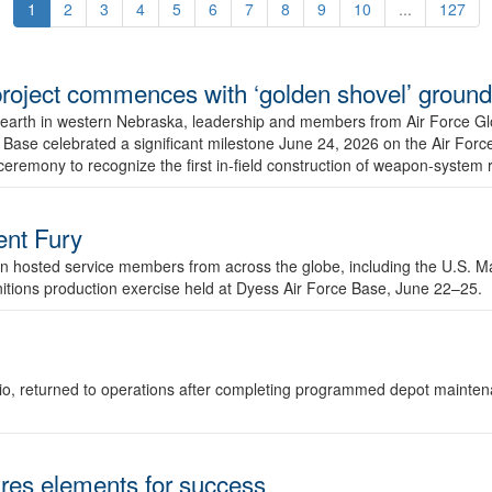
1
2
3
4
5
6
7
8
9
10
...
127
r project commences with ‘golden shovel’ groun
 earth in western Nebraska, leadership and members from Air Force G
ase celebrated a significant milestone June 24, 2026 on the Air Force
ceremony to recognize the first in-field construction of weapon-system
dent Fury
 hosted service members from across the globe, including the U.S. Ma
unitions production exercise held at Dyess Air Force Base, June 22–25.
 Ohio, returned to operations after completing programmed depot mainte
es elements for success