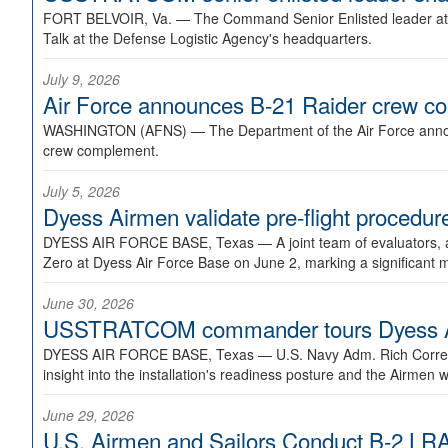
FORT BELVOIR, Va. —
The Command Senior Enlisted leader at U
Talk at the Defense Logistic Agency's headquarters.
July 9, 2026
Air Force announces B-21 Raider crew 
WASHINGTON (AFNS) —
The Department of the Air Force announ
crew complement.
July 5, 2026
Dyess Airmen validate pre-flight proced
DYESS AIR FORCE BASE, Texas —
A joint team of evaluators
Zero at Dyess Air Force Base on June 2, marking a significant 
June 30, 2026
USSTRATCOM commander tours Dyess AFB,
DYESS AIR FORCE BASE, Texas —
U.S. Navy Adm. Rich Correl
insight into the installation's readiness posture and the Airmen w
June 29, 2026
U.S. Airmen and Sailors Conduct B-2 LRA