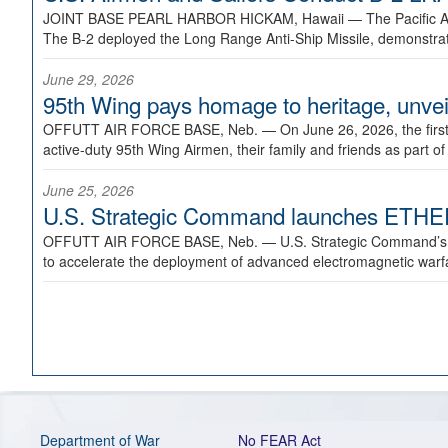
JOINT BASE PEARL HARBOR HICKAM, Hawaii —
The Pacific A
The B-2 deployed the Long Range Anti-Ship Missile, demonstratin
June 29, 2026
95th Wing pays homage to heritage, unveil
OFFUTT AIR FORCE BASE, Neb. —
On June 26, 2026, the fir
active-duty 95th Wing Airmen, their family and friends as part o
June 25, 2026
U.S. Strategic Command launches ETHERE
OFFUTT AIR FORCE BASE, Neb. —
U.S. Strategic Command’s
to accelerate the deployment of advanced electromagnetic warfar
Department of War
No FEAR Act