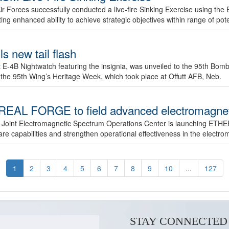
ir Forces successfully conducted a live-fire Sinking Exercise using the B
g enhanced ability to achieve strategic objectives within range of pote
s new tail flash
st E-4B Nightwatch featuring the insignia, was unveiled to the 95th 
f the 95th Wing’s Heritage Week, which took place at Offutt AFB, Neb.
AL FORGE to field advanced electromagnetic
 Joint Electromagnetic Spectrum Operations Center is launching ETHE
e capabilities and strengthen operational effectiveness in the electr
1
2
3
4
5
6
7
8
9
10
...
127
STAY CONNECTED