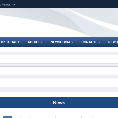
ou know
Secure .mil webs
of Defense organization
A
lock (
)
or
https:/
Share sensitive informat
IP LIBRARY
ABOUT
NEWSROOM
CONTACT
NEWC
News