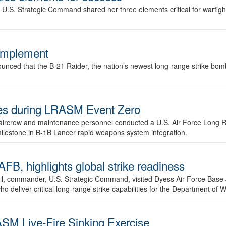
.S. Strategic Command shared her three elements critical for warfigh
complement
ced that the B-21 Raider, the nation’s newest long-range strike bomber,
ures during LRASM Event Zero
, aircrew and maintenance personnel conducted a U.S. Air Force Long 
milestone in B-1B Lancer rapid weapons system integration.
 highlights global strike readiness
l, commander, U.S. Strategic Command, visited Dyess Air Force Base J
ho deliver critical long-range strike capabilities for the Department of W
SM Live-Fire Sinking Exercise