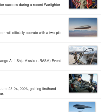
ter success during a recent Warfighter
 will officially operate with a two-pilot
Range Anti-Ship Missile (LRASM) Event
une 23-24, 2026, gaining firsthand
ar.