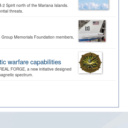
-2 Spirit north of the Mariana Islands.
ntial threats.
Bomb Group Memorials Foundation members,
 warfare capabilities
REAL FORGE, a new initiative designed
omagnetic spectrum.