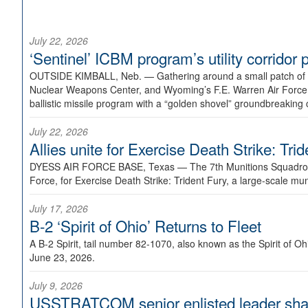
July 22, 2026
‘Sentinel’ ICBM program’s utility corrido
OUTSIDE KIMBALL, Neb. —
Gathering around a small patch of
Nuclear Weapons Center, and Wyoming’s F.E. Warren Air Force B
ballistic missile program with a “golden shovel” groundbreaking 
July 22, 2026
Allies unite for Exercise Death Strike: Tri
DYESS AIR FORCE BASE, Texas —
The 7th Munitions Squadron
Force, for Exercise Death Strike: Trident Fury, a large-scale m
July 17, 2026
B-2 ‘Spirit of Ohio’ Returns to Fleet
A B-2 Spirit, tail number 82-1070, also known as the Spirit of
June 23, 2026.
July 9, 2026
USSTRATCOM senior enlisted leader shar