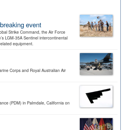
dbreaking event
lobal Strike Command, the Air Force
’s LGM-35A Sentinel intercontinental
 related equipment.
rine Corps and Royal Australian Air
nance (PDM) in Palmdale, California on