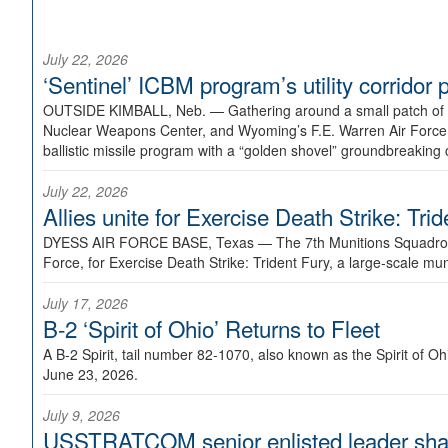
July 22, 2026
‘Sentinel’ ICBM program’s utility corrido
OUTSIDE KIMBALL, Neb. —
Gathering around a small patch of
Nuclear Weapons Center, and Wyoming’s F.E. Warren Air Force B
ballistic missile program with a “golden shovel” groundbreaking 
July 22, 2026
Allies unite for Exercise Death Strike: Tri
DYESS AIR FORCE BASE, Texas —
The 7th Munitions Squadron
Force, for Exercise Death Strike: Trident Fury, a large-scale m
July 17, 2026
B-2 ‘Spirit of Ohio’ Returns to Fleet
A B-2 Spirit, tail number 82-1070, also known as the Spirit of
June 23, 2026.
July 9, 2026
USSTRATCOM senior enlisted leader shar