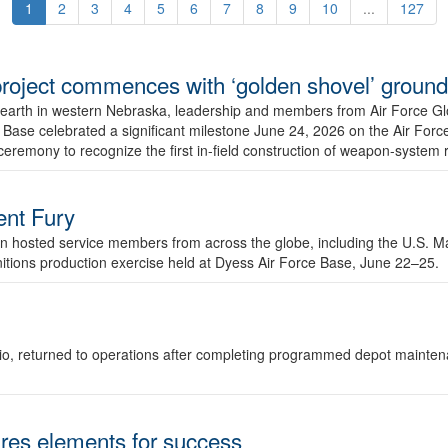
1
2
3
4
5
6
7
8
9
10
...
127
r project commences with ‘golden shovel’ groun
 earth in western Nebraska, leadership and members from Air Force G
ase celebrated a significant milestone June 24, 2026 on the Air Force
ceremony to recognize the first in-field construction of weapon-system
dent Fury
 hosted service members from across the globe, including the U.S. Ma
unitions production exercise held at Dyess Air Force Base, June 22–25.
 Ohio, returned to operations after completing programmed depot mainte
es elements for success