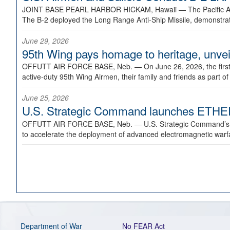
JOINT BASE PEARL HARBOR HICKAM, Hawaii —
The Pacific A
The B-2 deployed the Long Range Anti-Ship Missile, demonstratin
June 29, 2026
95th Wing pays homage to heritage, unveil
OFFUTT AIR FORCE BASE, Neb. —
On June 26, 2026, the fir
active-duty 95th Wing Airmen, their family and friends as part o
June 25, 2026
U.S. Strategic Command launches ETHERE
OFFUTT AIR FORCE BASE, Neb. —
U.S. Strategic Command’s
to accelerate the deployment of advanced electromagnetic warfar
Department of War
No FEAR Act