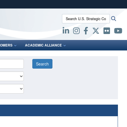
ites use HTTPS
Search U.S. Strategic Command:
Searc
/
means you’ve safely connected to the .mil website.
ion only on official, secure websites.
OMERS
ACADEMIC ALLIANCE