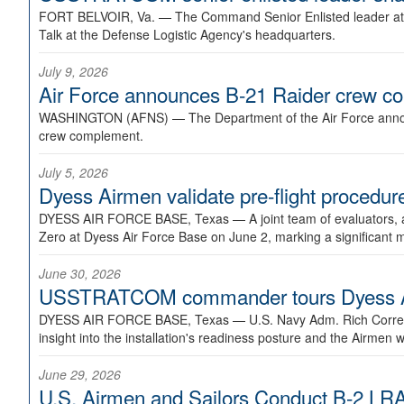
FORT BELVOIR, Va. —
The Command Senior Enlisted leader at U
Talk at the Defense Logistic Agency's headquarters.
July 9, 2026
Air Force announces B-21 Raider crew 
WASHINGTON (AFNS) —
The Department of the Air Force announ
crew complement.
July 5, 2026
Dyess Airmen validate pre-flight proced
DYESS AIR FORCE BASE, Texas —
A joint team of evaluators
Zero at Dyess Air Force Base on June 2, marking a significant 
June 30, 2026
USSTRATCOM commander tours Dyess AFB,
DYESS AIR FORCE BASE, Texas —
U.S. Navy Adm. Rich Correl
insight into the installation's readiness posture and the Airmen w
June 29, 2026
U.S. Airmen and Sailors Conduct B-2 LRA