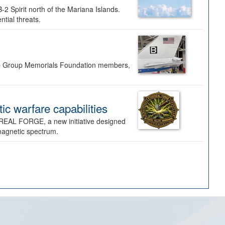
-2 Spirit north of the Mariana Islands.
ntial threats.
Bomb Group Memorials Foundation members,
 warfare capabilities
REAL FORGE, a new initiative designed
omagnetic spectrum.