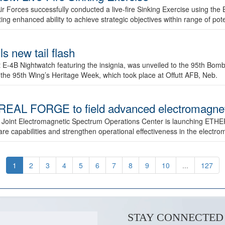
ir Forces successfully conducted a live-fire Sinking Exercise using the B
g enhanced ability to achieve strategic objectives within range of pote
s new tail flash
st E-4B Nightwatch featuring the insignia, was unveiled to the 95th 
f the 95th Wing’s Heritage Week, which took place at Offutt AFB, Neb.
AL FORGE to field advanced electromagnetic
 Joint Electromagnetic Spectrum Operations Center is launching ETHE
e capabilities and strengthen operational effectiveness in the electr
1
2
3
4
5
6
7
8
9
10
...
127
STAY CONNECTED