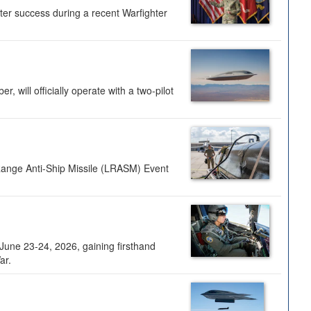
ter success during a recent Warfighter
 will officially operate with a two-pilot
Range Anti-Ship Missile (LRASM) Event
une 23-24, 2026, gaining firsthand
ar.