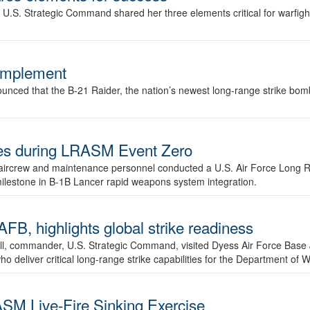
.S. Strategic Command shared her three elements critical for warfigh
complement
ced that the B-21 Raider, the nation’s newest long-range strike bomber,
ures during LRASM Event Zero
, aircrew and maintenance personnel conducted a U.S. Air Force Long 
milestone in B-1B Lancer rapid weapons system integration.
 highlights global strike readiness
l, commander, U.S. Strategic Command, visited Dyess Air Force Base J
ho deliver critical long-range strike capabilities for the Department of W
SM Live-Fire Sinking Exercise