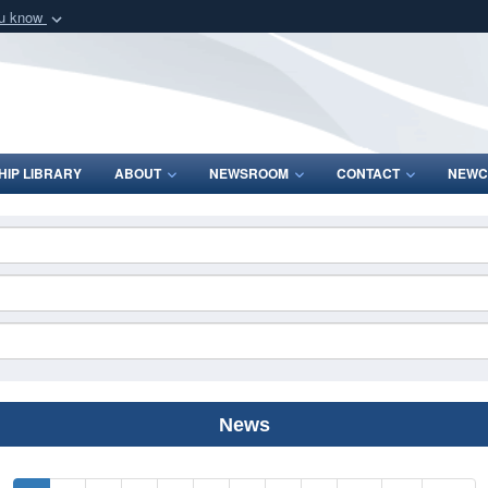
ou know
Secure .mil webs
of Defense organization
A
lock (
)
or
https:/
Share sensitive informat
IP LIBRARY
ABOUT
NEWSROOM
CONTACT
NEWC
News