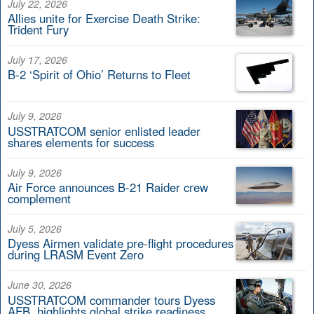
July 22, 2026
Allies unite for Exercise Death Strike:
Trident Fury
July 17, 2026
B-2 ‘Spirit of Ohio’ Returns to Fleet
July 9, 2026
USSTRATCOM senior enlisted leader
shares elements for success
July 9, 2026
Air Force announces B-21 Raider crew
complement
July 5, 2026
Dyess Airmen validate pre-flight procedures
during LRASM Event Zero
June 30, 2026
USSTRATCOM commander tours Dyess
AFB, highlights global strike readiness