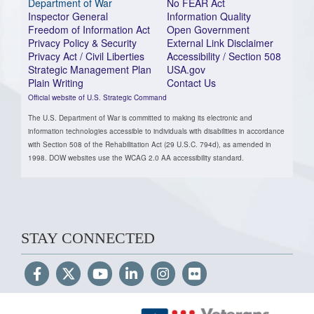
Department of War
No FEAR Act
Inspector General
Information Quality
Freedom of Information Act
Open Government
Privacy Policy & Security
External Link Disclaimer
Privacy Act / Civil Liberties
Accessibility / Section 508
Strategic Management Plan
USA.gov
Plain Writing
Contact Us
Official website of U.S. Strategic Command
The U.S. Department of War is committed to making its electronic and
information technologies accessible to individuals with disabilities in accordance
with Section 508 of the Rehabilitation Act (29 U.S.C. 794d), as amended in
1998. DOW websites use the WCAG 2.0 AA accessibility standard.
STAY CONNECTED