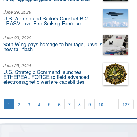
June 29, 2026
U.S. Airmen and Sailors Conduct B-2
LRASM Live-Fire Sinking Exercise
June 29, 2026
95th Wing pays homage to heritage, unveils
new tail flash
June 25, 2026
U.S. Strategic Command launches
ETHEREAL FORGE to field advanced
electromagnetic warfare capabilities
1
2
3
4
5
6
7
8
9
10
...
127