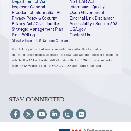
Department of War
No FEAR Act
Inspector General
Information Quality
Freedom of Information Act
Open Government
Privacy Policy & Security
External Link Disclaimer
Privacy Act / Civil Liberties
Accessibility / Section 508
Strategic Management Plan
USA.gov
Plain Writing
Contact Us
Official website of U.S. Strategic Command
The U.S. Department of War is committed to making its electronic and
information technologies accessible to individuals with disabilities in accordance
with Section 508 of the Rehabilitation Act (29 U.S.C. 794d), as amended in
1998. DOW websites use the WCAG 2.0 AA accessibility standard.
STAY CONNECTED