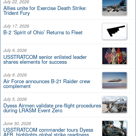
July 22, 2026
Allies unite for Exercise Death Strike:
Trident Fury
July 17, 2026
B-2 ‘Spirit of Ohio’ Returns to Fleet
July 9, 2026
USSTRATCOM senior enlisted leader
shares elements for success
July 9, 2026
Air Force announces B-21 Raider crew
complement
July 5, 2026
Dyess Airmen validate pre-flight procedures
during LRASM Event Zero
June 30, 2026
USSTRATCOM commander tours Dyess
AFB, highlights global strike readiness