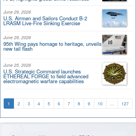
June 29, 2026
U.S. Airmen and Sailors Conduct B-2
LRASM Live-Fire Sinking Exercise
June 29, 2026
95th Wing pays homage to heritage, unveils
new tail flash
June 25, 2026
U.S. Strategic Command launches
ETHEREAL FORGE to field advanced
electromagnetic warfare capabilities
1
2
3
4
5
6
7
8
9
10
...
127