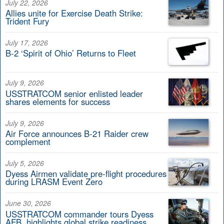
July 22, 2026
Allies unite for Exercise Death Strike:
Trident Fury
July 17, 2026
B-2 ‘Spirit of Ohio’ Returns to Fleet
July 9, 2026
USSTRATCOM senior enlisted leader
shares elements for success
July 9, 2026
Air Force announces B-21 Raider crew
complement
July 5, 2026
Dyess Airmen validate pre-flight procedures
during LRASM Event Zero
June 30, 2026
USSTRATCOM commander tours Dyess
AFB, highlights global strike readiness