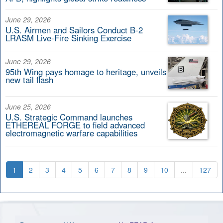
June 29, 2026
U.S. Airmen and Sailors Conduct B-2
LRASM Live-Fire Sinking Exercise
June 29, 2026
95th Wing pays homage to heritage, unveils
new tail flash
June 25, 2026
U.S. Strategic Command launches
ETHEREAL FORGE to field advanced
electromagnetic warfare capabilities
1
2
3
4
5
6
7
8
9
10
...
127