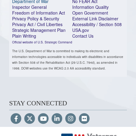
Department of War
No FEAR Act
Inspector General
Information Quality
Freedom of Information Act
Open Government
Privacy Policy & Security
External Link Disclaimer
Privacy Act / Civil Liberties
Accessibility / Section 508
Strategic Management Plan
USA.gov
Plain Writing
Contact Us
Official website of U.S. Strategic Command
The U.S. Department of War is committed to making its electronic and
information technologies accessible to individuals with disabilities in accordance
with Section 508 of the Rehabilitation Act (29 U.S.C. 794d), as amended in
1998. DOW websites use the WCAG 2.0 AA accessibility standard.
STAY CONNECTED