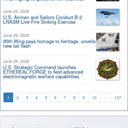
June 29, 2026
U.S. Airmen and Sailors Conduct B-2
LRASM Live-Fire Sinking Exercise
June 29, 2026
95th Wing pays homage to heritage, unveils
new tail flash
June 25, 2026
U.S. Strategic Command launches
ETHEREAL FORGE to field advanced
electromagnetic warfare capabilities
1
2
3
4
5
6
7
8
9
10
...
127