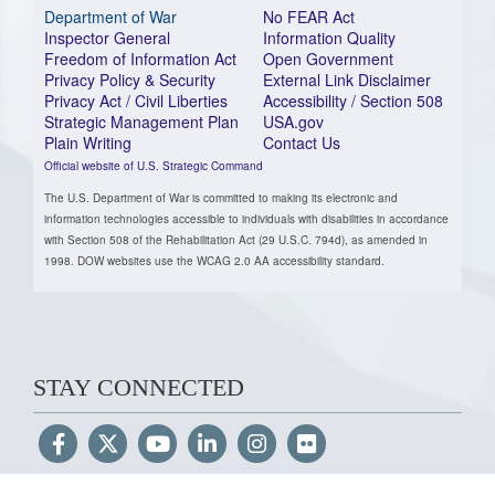
Department of War
No FEAR Act
Inspector General
Information Quality
Freedom of Information Act
Open Government
Privacy Policy & Security
External Link Disclaimer
Privacy Act / Civil Liberties
Accessibility / Section 508
Strategic Management Plan
USA.gov
Plain Writing
Contact Us
Official website of U.S. Strategic Command
The U.S. Department of War is committed to making its electronic and
information technologies accessible to individuals with disabilities in accordance
with Section 508 of the Rehabilitation Act (29 U.S.C. 794d), as amended in
1998. DOW websites use the WCAG 2.0 AA accessibility standard.
STAY CONNECTED