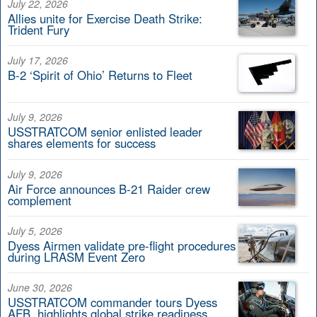
July 22, 2026
Allies unite for Exercise Death Strike:
Trident Fury
July 17, 2026
B-2 ‘Spirit of Ohio’ Returns to Fleet
July 9, 2026
USSTRATCOM senior enlisted leader
shares elements for success
July 9, 2026
Air Force announces B-21 Raider crew
complement
July 5, 2026
Dyess Airmen validate pre-flight procedures
during LRASM Event Zero
June 30, 2026
USSTRATCOM commander tours Dyess
AFB, highlights global strike readiness