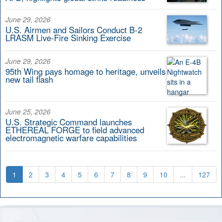
June 29, 2026
U.S. Airmen and Sailors Conduct B-2
LRASM Live-Fire Sinking Exercise
June 29, 2026
95th Wing pays homage to heritage, unveils
new tail flash
June 25, 2026
U.S. Strategic Command launches
ETHEREAL FORGE to field advanced
electromagnetic warfare capabilities
1
2
3
4
5
6
7
8
9
10
...
127