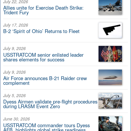
July 22, 2026
Allies unite for Exercise Death Strike:
Trident Fury
July 17, 2026
B-2 ‘Spirit of Ohio’ Returns to Fleet
July 9, 2026
USSTRATCOM senior enlisted leader
shares elements for success
July 9, 2026
Air Force announces B-21 Raider crew
complement
July 5, 2026
Dyess Airmen validate pre-flight procedures
during LRASM Event Zero
June 30, 2026
USSTRATCOM commander tours Dyess
AFB, highlights global strike readiness