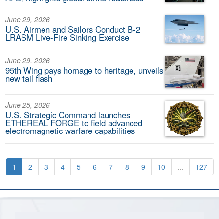
June 29, 2026
U.S. Airmen and Sailors Conduct B-2
LRASM Live-Fire Sinking Exercise
June 29, 2026
95th Wing pays homage to heritage, unveils
new tail flash
June 25, 2026
U.S. Strategic Command launches
ETHEREAL FORGE to field advanced
electromagnetic warfare capabilities
1
2
3
4
5
6
7
8
9
10
...
127