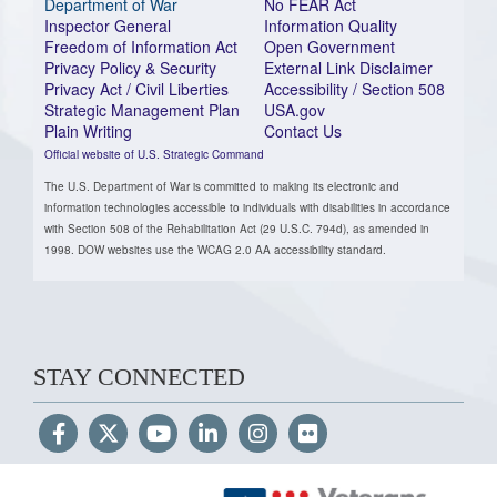
Department of War
No FEAR Act
Inspector General
Information Quality
Freedom of Information Act
Open Government
Privacy Policy & Security
External Link Disclaimer
Privacy Act / Civil Liberties
Accessibility / Section 508
Strategic Management Plan
USA.gov
Plain Writing
Contact Us
Official website of U.S. Strategic Command
The U.S. Department of War is committed to making its electronic and
information technologies accessible to individuals with disabilities in accordance
with Section 508 of the Rehabilitation Act (29 U.S.C. 794d), as amended in
1998. DOW websites use the WCAG 2.0 AA accessibility standard.
STAY CONNECTED