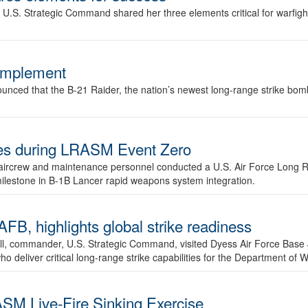
.S. Strategic Command shared her three elements critical for warfigh
complement
ced that the B-21 Raider, the nation’s newest long-range strike bomber,
ures during LRASM Event Zero
, aircrew and maintenance personnel conducted a U.S. Air Force Long 
milestone in B-1B Lancer rapid weapons system integration.
 highlights global strike readiness
l, commander, U.S. Strategic Command, visited Dyess Air Force Base J
ho deliver critical long-range strike capabilities for the Department of W
SM Live-Fire Sinking Exercise