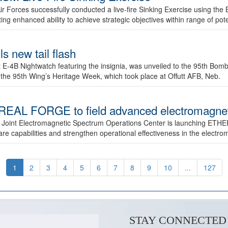
ir Forces successfully conducted a live-fire Sinking Exercise using the B
g enhanced ability to achieve strategic objectives within range of pote
s new tail flash
st E-4B Nightwatch featuring the insignia, was unveiled to the 95th 
f the 95th Wing’s Heritage Week, which took place at Offutt AFB, Neb.
AL FORGE to field advanced electromagnetic
 Joint Electromagnetic Spectrum Operations Center is launching ETHE
e capabilities and strengthen operational effectiveness in the electr
1
2
3
4
5
6
7
8
9
10
...
127
STAY CONNECTED