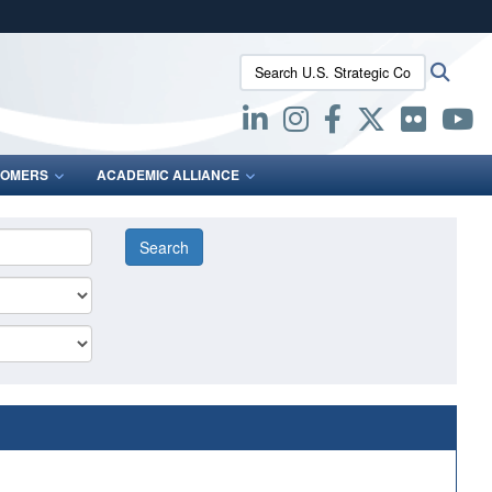
ites use HTTPS
Search U.S. Strategic Command:
Searc
/
means you’ve safely connected to the .mil website.
ion only on official, secure websites.
OMERS
ACADEMIC ALLIANCE