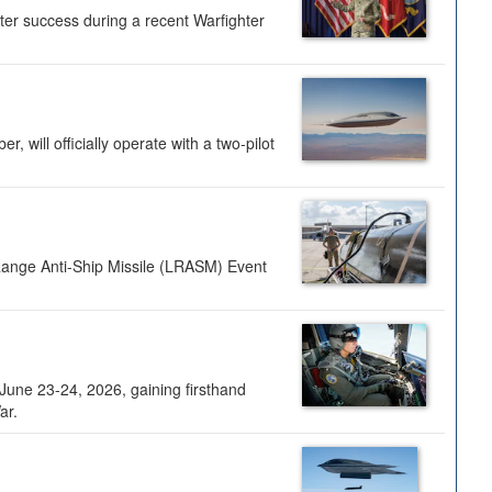
ter success during a recent Warfighter
 will officially operate with a two-pilot
Range Anti-Ship Missile (LRASM) Event
une 23-24, 2026, gaining firsthand
ar.