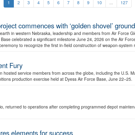
1
2
3
4
5
6
7
8
9
10
...
127
r project commences with ‘golden shovel’ groun
 earth in western Nebraska, leadership and members from Air Force G
ase celebrated a significant milestone June 24, 2026 on the Air Force
ceremony to recognize the first in-field construction of weapon-system
dent Fury
 hosted service members from across the globe, including the U.S. Ma
unitions production exercise held at Dyess Air Force Base, June 22–25.
 Ohio, returned to operations after completing programmed depot mainte
es elements for success