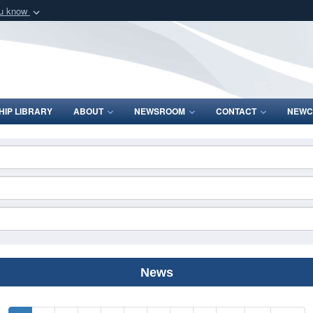
ou know
Secure .mil webs
of Defense organization
A
lock (
)
or
https:/
Share sensitive informat
IP LIBRARY
ABOUT
NEWSROOM
CONTACT
NEWC
News