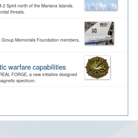
-2 Spirit north of the Mariana Islands.
ntial threats.
Bomb Group Memorials Foundation members,
 warfare capabilities
REAL FORGE, a new initiative designed
omagnetic spectrum.