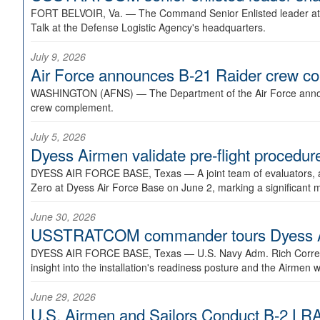
FORT BELVOIR, Va. —
The Command Senior Enlisted leader at U
Talk at the Defense Logistic Agency's headquarters.
July 9, 2026
Air Force announces B-21 Raider crew 
WASHINGTON (AFNS) —
The Department of the Air Force announ
crew complement.
July 5, 2026
Dyess Airmen validate pre-flight proced
DYESS AIR FORCE BASE, Texas —
A joint team of evaluators
Zero at Dyess Air Force Base on June 2, marking a significant 
June 30, 2026
USSTRATCOM commander tours Dyess AFB,
DYESS AIR FORCE BASE, Texas —
U.S. Navy Adm. Rich Correl
insight into the installation's readiness posture and the Airmen w
June 29, 2026
U.S. Airmen and Sailors Conduct B-2 LRA