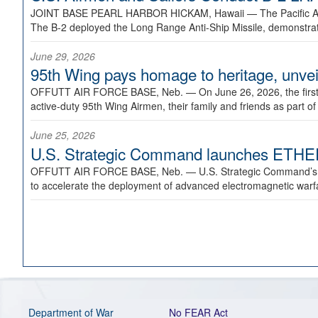
JOINT BASE PEARL HARBOR HICKAM, Hawaii —
The Pacific A
The B-2 deployed the Long Range Anti-Ship Missile, demonstratin
June 29, 2026
95th Wing pays homage to heritage, unveil
OFFUTT AIR FORCE BASE, Neb. —
On June 26, 2026, the fir
active-duty 95th Wing Airmen, their family and friends as part o
June 25, 2026
U.S. Strategic Command launches ETHERE
OFFUTT AIR FORCE BASE, Neb. —
U.S. Strategic Command’s
to accelerate the deployment of advanced electromagnetic warfar
Department of War
No FEAR Act