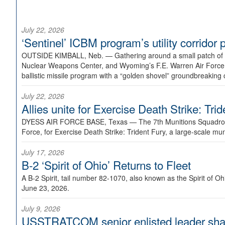
July 22, 2026
‘Sentinel’ ICBM program’s utility corrido
OUTSIDE KIMBALL, Neb. —
Gathering around a small patch of
Nuclear Weapons Center, and Wyoming’s F.E. Warren Air Force B
ballistic missile program with a “golden shovel” groundbreaking 
July 22, 2026
Allies unite for Exercise Death Strike: Tri
DYESS AIR FORCE BASE, Texas —
The 7th Munitions Squadron
Force, for Exercise Death Strike: Trident Fury, a large-scale m
July 17, 2026
B-2 ‘Spirit of Ohio’ Returns to Fleet
A B-2 Spirit, tail number 82-1070, also known as the Spirit of
June 23, 2026.
July 9, 2026
USSTRATCOM senior enlisted leader shar