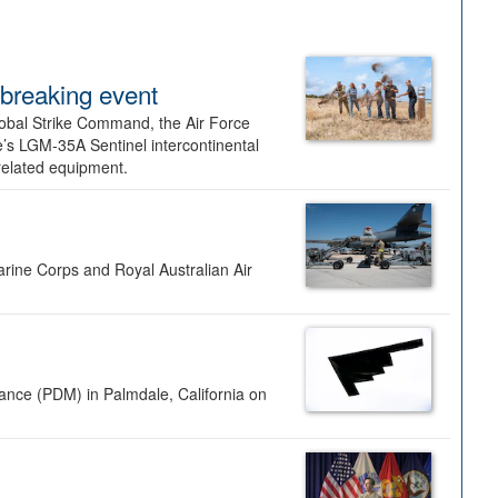
dbreaking event
lobal Strike Command, the Air Force
’s LGM-35A Sentinel intercontinental
 related equipment.
rine Corps and Royal Australian Air
nance (PDM) in Palmdale, California on