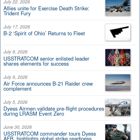
July 22, 2026
Allies unite for Exercise Death Strike:
Trident Fury
July 17, 2026
B-2 ‘Spirit of Ohio’ Returns to Fleet
July 9, 2026
USSTRATCOM senior enlisted leader
shares elements for success
July 9, 2026
Air Force announces B-21 Raider crew
complement
July 5, 2026
Dyess Airmen validate pre-flight procedures
during LRASM Event Zero
June 30, 2026
USSTRATCOM commander tours Dyess
AFB, highlights global strike readiness