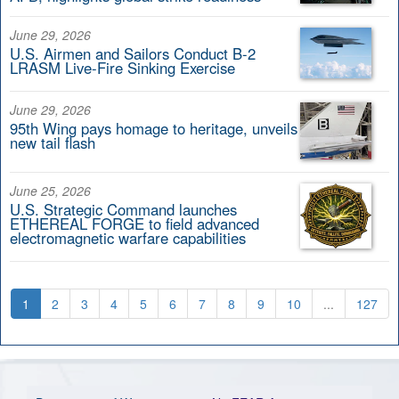
June 29, 2026
U.S. Airmen and Sailors Conduct B-2
LRASM Live-Fire Sinking Exercise
June 29, 2026
95th Wing pays homage to heritage, unveils
new tail flash
June 25, 2026
U.S. Strategic Command launches
ETHEREAL FORGE to field advanced
electromagnetic warfare capabilities
1
2
3
4
5
6
7
8
9
10
...
127