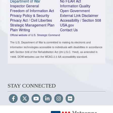
Department of War
No FEAR Act
Inspector General
Information Quality
Freedom of Information Act
Open Government
Privacy Policy & Security
External Link Disclaimer
Privacy Act / Civil Liberties
Accessibility / Section 508
Strategic Management Plan
USA.gov
Plain Writing
Contact Us
Official website of U.S. Strategic Command
The U.S. Department of War is committed to making its electronic and
information technologies accessible to individuals with disabilities in accordance
with Section 508 of the Rehabilitation Act (29 U.S.C. 794d), as amended in
1998. DOW websites use the WCAG 2.0 AA accessibility standard.
STAY CONNECTED