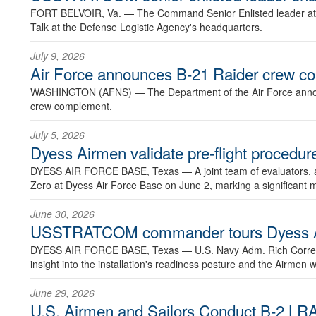
FORT BELVOIR, Va. —
The Command Senior Enlisted leader at U
Talk at the Defense Logistic Agency's headquarters.
July 9, 2026
Air Force announces B-21 Raider crew 
WASHINGTON (AFNS) —
The Department of the Air Force announ
crew complement.
July 5, 2026
Dyess Airmen validate pre-flight proced
DYESS AIR FORCE BASE, Texas —
A joint team of evaluators
Zero at Dyess Air Force Base on June 2, marking a significant 
June 30, 2026
USSTRATCOM commander tours Dyess AFB,
DYESS AIR FORCE BASE, Texas —
U.S. Navy Adm. Rich Correl
insight into the installation's readiness posture and the Airmen w
June 29, 2026
U.S. Airmen and Sailors Conduct B-2 LRA