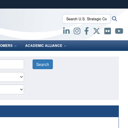
ites use HTTPS
Search U.S. Strategic Command:
Searc
/
means you’ve safely connected to the .mil website.
ion only on official, secure websites.
OMERS
ACADEMIC ALLIANCE