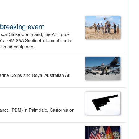
dbreaking event
lobal Strike Command, the Air Force
’s LGM-35A Sentinel intercontinental
 related equipment.
rine Corps and Royal Australian Air
nance (PDM) in Palmdale, California on