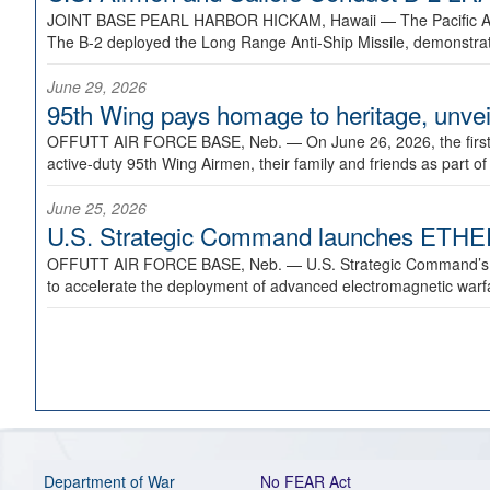
JOINT BASE PEARL HARBOR HICKAM, Hawaii —
The Pacific A
The B-2 deployed the Long Range Anti-Ship Missile, demonstratin
June 29, 2026
95th Wing pays homage to heritage, unveil
OFFUTT AIR FORCE BASE, Neb. —
On June 26, 2026, the fir
active-duty 95th Wing Airmen, their family and friends as part o
June 25, 2026
U.S. Strategic Command launches ETHERE
OFFUTT AIR FORCE BASE, Neb. —
U.S. Strategic Command’s
to accelerate the deployment of advanced electromagnetic warfar
Department of War
No FEAR Act