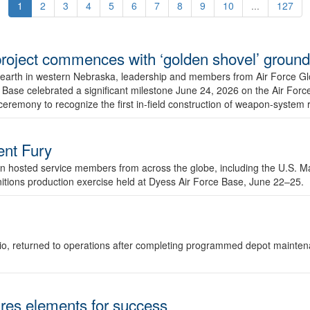
1
2
3
4
5
6
7
8
9
10
...
127
r project commences with ‘golden shovel’ groun
 earth in western Nebraska, leadership and members from Air Force G
ase celebrated a significant milestone June 24, 2026 on the Air Force
ceremony to recognize the first in-field construction of weapon-system
dent Fury
 hosted service members from across the globe, including the U.S. Ma
unitions production exercise held at Dyess Air Force Base, June 22–25.
 Ohio, returned to operations after completing programmed depot mainte
es elements for success