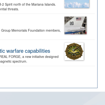
-2 Spirit north of the Mariana Islands.
ntial threats.
Bomb Group Memorials Foundation members,
 warfare capabilities
REAL FORGE, a new initiative designed
omagnetic spectrum.