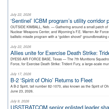
July 22, 2026
‘Sentinel’ ICBM program’s utility corrido
OUTSIDE KIMBALL, Neb. —
Gathering around a small patch of
Nuclear Weapons Center, and Wyoming’s F.E. Warren Air Force B
ballistic missile program with a “golden shovel” groundbreaking 
July 22, 2026
Allies unite for Exercise Death Strike: Tri
DYESS AIR FORCE BASE, Texas —
The 7th Munitions Squadron
Force, for Exercise Death Strike: Trident Fury, a large-scale m
July 17, 2026
B-2 ‘Spirit of Ohio’ Returns to Fleet
A B-2 Spirit, tail number 82-1070, also known as the Spirit of
June 23, 2026.
July 9, 2026
USSTRATCOM senior enlisted leader shar