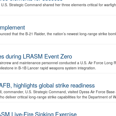
.S. Strategic Command shared her three elements critical for warfigh
complement
ced that the B-21 Raider, the nation’s newest long-range strike bomber,
ures during LRASM Event Zero
, aircrew and maintenance personnel conducted a U.S. Air Force Long 
milestone in B-1B Lancer rapid weapons system integration.
 highlights global strike readiness
l, commander, U.S. Strategic Command, visited Dyess Air Force Base J
ho deliver critical long-range strike capabilities for the Department of W
SM Live-Fire Sinking Exercise