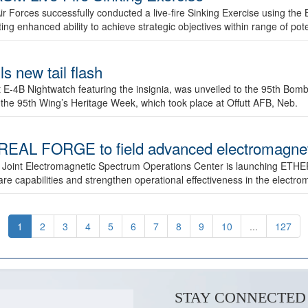
ir Forces successfully conducted a live-fire Sinking Exercise using the B
g enhanced ability to achieve strategic objectives within range of pote
s new tail flash
st E-4B Nightwatch featuring the insignia, was unveiled to the 95th 
f the 95th Wing’s Heritage Week, which took place at Offutt AFB, Neb.
AL FORGE to field advanced electromagnetic
 Joint Electromagnetic Spectrum Operations Center is launching ETHE
e capabilities and strengthen operational effectiveness in the electr
1
2
3
4
5
6
7
8
9
10
...
127
STAY CONNECTED