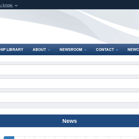
ou know
Secure .mil webs
of Defense organization
A
lock (
)
or
https:/
Share sensitive informat
IP LIBRARY
ABOUT
NEWSROOM
CONTACT
NEWC
News