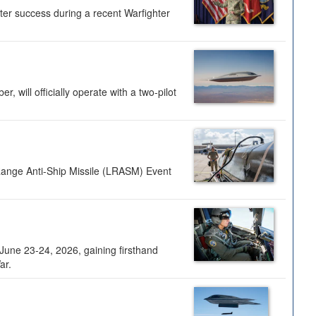
ter success during a recent Warfighter
 will officially operate with a two-pilot
Range Anti-Ship Missile (LRASM) Event
une 23-24, 2026, gaining firsthand
ar.