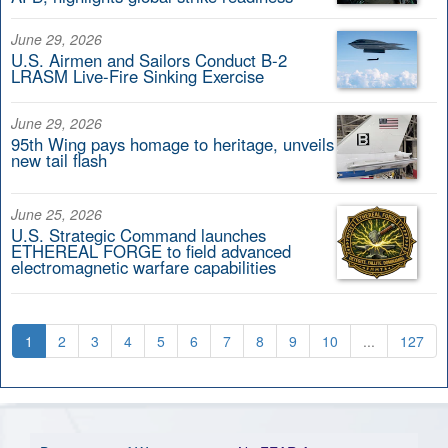
June 29, 2026
U.S. Airmen and Sailors Conduct B-2
LRASM Live-Fire Sinking Exercise
June 29, 2026
95th Wing pays homage to heritage, unveils
new tail flash
June 25, 2026
U.S. Strategic Command launches
ETHEREAL FORGE to field advanced
electromagnetic warfare capabilities
1
2
3
4
5
6
7
8
9
10
...
127