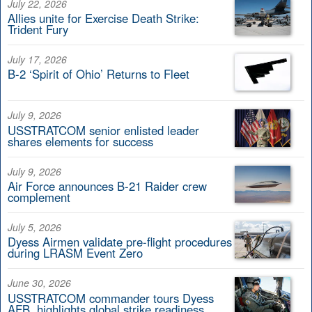
July 22, 2026
Allies unite for Exercise Death Strike:
Trident Fury
July 17, 2026
B-2 ‘Spirit of Ohio’ Returns to Fleet
July 9, 2026
USSTRATCOM senior enlisted leader
shares elements for success
July 9, 2026
Air Force announces B-21 Raider crew
complement
July 5, 2026
Dyess Airmen validate pre-flight procedures
during LRASM Event Zero
June 30, 2026
USSTRATCOM commander tours Dyess
AFB, highlights global strike readiness