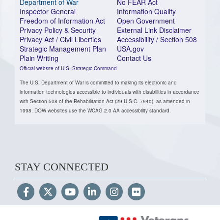
Department of War
No FEAR Act
Inspector General
Information Quality
Freedom of Information Act
Open Government
Privacy Policy & Security
External Link Disclaimer
Privacy Act / Civil Liberties
Accessibility / Section 508
Strategic Management Plan
USA.gov
Plain Writing
Contact Us
Official website of U.S. Strategic Command
The U.S. Department of War is committed to making its electronic and
information technologies accessible to individuals with disabilities in accordance
with Section 508 of the Rehabilitation Act (29 U.S.C. 794d), as amended in
1998. DOW websites use the WCAG 2.0 AA accessibility standard.
STAY CONNECTED