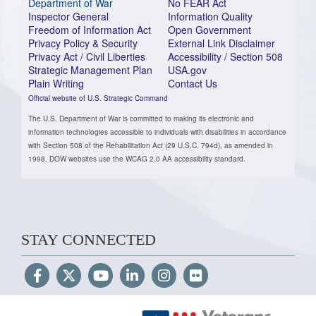
Department of War
No FEAR Act
Inspector General
Information Quality
Freedom of Information Act
Open Government
Privacy Policy & Security
External Link Disclaimer
Privacy Act / Civil Liberties
Accessibility / Section 508
Strategic Management Plan
USA.gov
Plain Writing
Contact Us
Official website of U.S. Strategic Command
The U.S. Department of War is committed to making its electronic and
information technologies accessible to individuals with disabilities in accordance
with Section 508 of the Rehabilitation Act (29 U.S.C. 794d), as amended in
1998. DOW websites use the WCAG 2.0 AA accessibility standard.
STAY CONNECTED