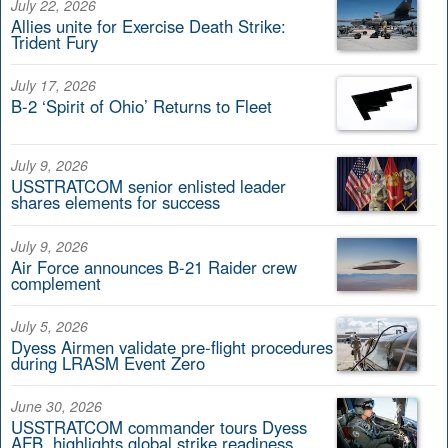
July 22, 2026
Allies unite for Exercise Death Strike:
Trident Fury
July 17, 2026
B-2 ‘Spirit of Ohio’ Returns to Fleet
July 9, 2026
USSTRATCOM senior enlisted leader
shares elements for success
July 9, 2026
Air Force announces B-21 Raider crew
complement
July 5, 2026
Dyess Airmen validate pre-flight procedures
during LRASM Event Zero
June 30, 2026
USSTRATCOM commander tours Dyess
AFB, highlights global strike readiness