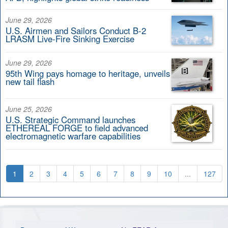
June 29, 2026
U.S. Airmen and Sailors Conduct B-2
LRASM Live-Fire Sinking Exercise
June 29, 2026
95th Wing pays homage to heritage, unveils
new tail flash
June 25, 2026
U.S. Strategic Command launches
ETHEREAL FORGE to field advanced
electromagnetic warfare capabilities
1
2
3
4
5
6
7
8
9
10
...
127