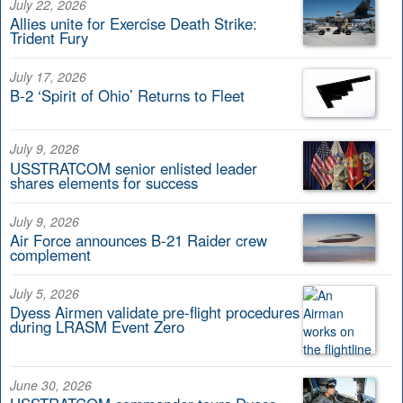
July 22, 2026
Allies unite for Exercise Death Strike:
Trident Fury
July 17, 2026
B-2 ‘Spirit of Ohio’ Returns to Fleet
July 9, 2026
USSTRATCOM senior enlisted leader
shares elements for success
July 9, 2026
Air Force announces B-21 Raider crew
complement
July 5, 2026
Dyess Airmen validate pre-flight procedures
during LRASM Event Zero
June 30, 2026