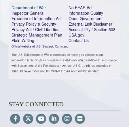
Department of War
No FEAR Act
Inspector General
Information Quality
Freedom of Information Act
Open Government
Privacy Policy & Security
External Link Disclaimer
Privacy Act / Civil Liberties
Accessibility / Section 508
Strategic Management Plan
USA.gov
Plain Writing
Contact Us
Official website of U.S. Strategic Command
The U.S. Department of War is committed to making its electronic and
information technologies accessible to individuals with disabilities in accordance
with Section 508 of the Rehabilitation Act (29 U.S.C. 794d), as amended in
1998. DOW websites use the WCAG 2.0 AA accessibility standard.
STAY CONNECTED