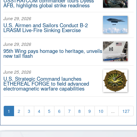
USSTRATCOM commander tours Dyess
AFB, highlights global strike readiness
June 29, 2026
U.S. Airmen and Sailors Conduct B-2
LRASM Live-Fire Sinking Exercise
June 29, 2026
95th Wing pays homage to heritage, unveils
new tail flash
June 25, 2026
U.S. Strategic Command launches
ETHEREAL FORGE to field advanced
electromagnetic warfare capabilities
1
2
3
4
5
6
7
8
9
10
...
127