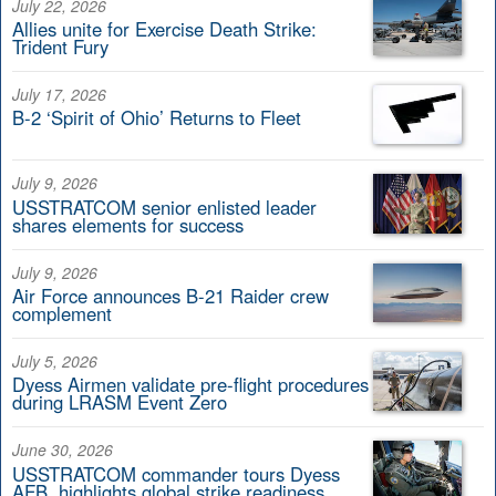
July 22, 2026
Allies unite for Exercise Death Strike:
Trident Fury
July 17, 2026
B-2 ‘Spirit of Ohio’ Returns to Fleet
July 9, 2026
USSTRATCOM senior enlisted leader
shares elements for success
July 9, 2026
Air Force announces B-21 Raider crew
complement
July 5, 2026
Dyess Airmen validate pre-flight procedures
during LRASM Event Zero
June 30, 2026
USSTRATCOM commander tours Dyess
AFB, highlights global strike readiness