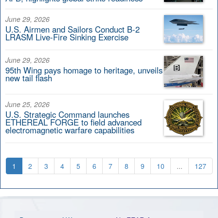
June 29, 2026
U.S. Airmen and Sailors Conduct B-2
LRASM Live-Fire Sinking Exercise
June 29, 2026
95th Wing pays homage to heritage, unveils
new tail flash
June 25, 2026
U.S. Strategic Command launches
ETHEREAL FORGE to field advanced
electromagnetic warfare capabilities
1
2
3
4
5
6
7
8
9
10
...
127