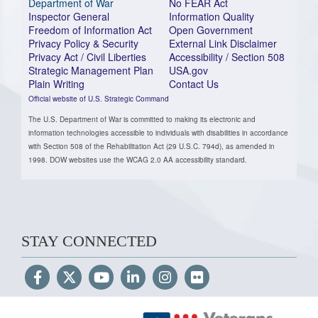
Department of War
No FEAR Act
Inspector General
Information Quality
Freedom of Information Act
Open Government
Privacy Policy & Security
External Link Disclaimer
Privacy Act / Civil Liberties
Accessibility / Section 508
Strategic Management Plan
USA.gov
Plain Writing
Contact Us
Official website of U.S. Strategic Command
The U.S. Department of War is committed to making its electronic and
information technologies accessible to individuals with disabilities in accordance
with Section 508 of the Rehabilitation Act (29 U.S.C. 794d), as amended in
1998. DOW websites use the WCAG 2.0 AA accessibility standard.
STAY CONNECTED