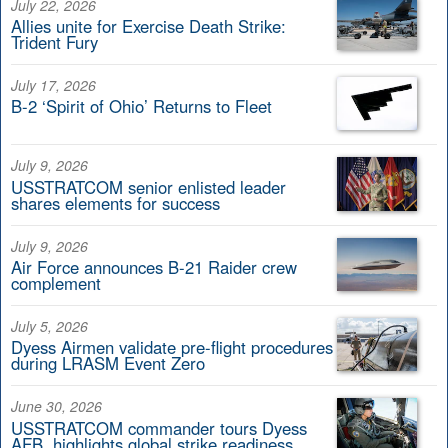
July 22, 2026
Allies unite for Exercise Death Strike:
Trident Fury
July 17, 2026
B-2 ‘Spirit of Ohio’ Returns to Fleet
July 9, 2026
USSTRATCOM senior enlisted leader
shares elements for success
July 9, 2026
Air Force announces B-21 Raider crew
complement
July 5, 2026
Dyess Airmen validate pre-flight procedures
during LRASM Event Zero
June 30, 2026
USSTRATCOM commander tours Dyess
AFB, highlights global strike readiness