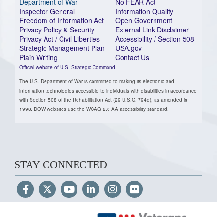
Department of War
No FEAR Act
Inspector General
Information Quality
Freedom of Information Act
Open Government
Privacy Policy & Security
External Link Disclaimer
Privacy Act / Civil Liberties
Accessibility / Section 508
Strategic Management Plan
USA.gov
Plain Writing
Contact Us
Official website of U.S. Strategic Command
The U.S. Department of War is committed to making its electronic and
information technologies accessible to individuals with disabilities in accordance
with Section 508 of the Rehabilitation Act (29 U.S.C. 794d), as amended in
1998. DOW websites use the WCAG 2.0 AA accessibility standard.
STAY CONNECTED