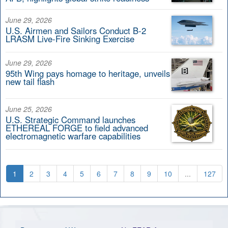
June 29, 2026
U.S. Airmen and Sailors Conduct B-2
LRASM Live-Fire Sinking Exercise
June 29, 2026
95th Wing pays homage to heritage, unveils
new tail flash
June 25, 2026
U.S. Strategic Command launches
ETHEREAL FORGE to field advanced
electromagnetic warfare capabilities
1
2
3
4
5
6
7
8
9
10
...
127