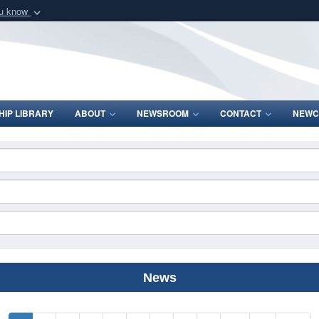
ou know
Secure .mil webs
of Defense organization
A
lock (
)
or
https:/
Share sensitive informat
IP LIBRARY
ABOUT
NEWSROOM
CONTACT
NEWC
News