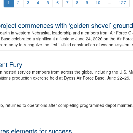
1
2
3
4
5
6
7
8
9
10
...
127
r project commences with ‘golden shovel’ groun
 earth in western Nebraska, leadership and members from Air Force G
ase celebrated a significant milestone June 24, 2026 on the Air Force
ceremony to recognize the first in-field construction of weapon-system
dent Fury
 hosted service members from across the globe, including the U.S. Ma
unitions production exercise held at Dyess Air Force Base, June 22–25.
 Ohio, returned to operations after completing programmed depot mainte
es elements for success