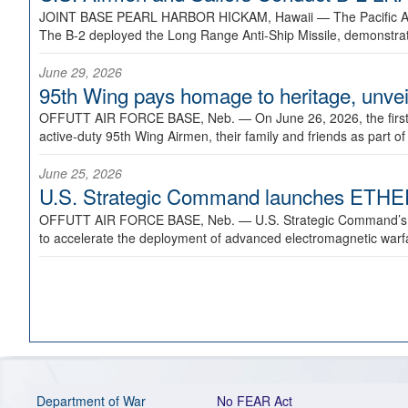
JOINT BASE PEARL HARBOR HICKAM, Hawaii —
The Pacific A
The B-2 deployed the Long Range Anti-Ship Missile, demonstratin
June 29, 2026
95th Wing pays homage to heritage, unveil
OFFUTT AIR FORCE BASE, Neb. —
On June 26, 2026, the fir
active-duty 95th Wing Airmen, their family and friends as part o
June 25, 2026
U.S. Strategic Command launches ETHERE
OFFUTT AIR FORCE BASE, Neb. —
U.S. Strategic Command’s
to accelerate the deployment of advanced electromagnetic warfar
Department of War
No FEAR Act