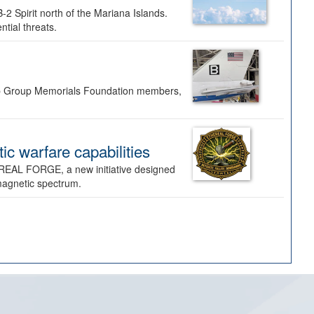
-2 Spirit north of the Mariana Islands.
ntial threats.
Bomb Group Memorials Foundation members,
 warfare capabilities
REAL FORGE, a new initiative designed
omagnetic spectrum.