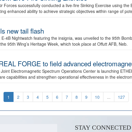
ir Forces successfully conducted a live-fire Sinking Exercise using the B
g enhanced ability to achieve strategic objectives within range of pote
s new tail flash
st E-4B Nightwatch featuring the insignia, was unveiled to the 95th 
f the 95th Wing’s Heritage Week, which took place at Offutt AFB, Neb.
AL FORGE to field advanced electromagnetic
 Joint Electromagnetic Spectrum Operations Center is launching ETHE
e capabilities and strengthen operational effectiveness in the electr
1
2
3
4
5
6
7
8
9
10
...
127
STAY CONNECTED