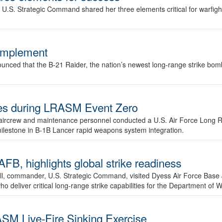
.S. Strategic Command shared her three elements critical for warfigh
complement
ced that the B-21 Raider, the nation’s newest long-range strike bomber,
ures during LRASM Event Zero
, aircrew and maintenance personnel conducted a U.S. Air Force Long 
milestone in B-1B Lancer rapid weapons system integration.
 highlights global strike readiness
l, commander, U.S. Strategic Command, visited Dyess Air Force Base J
ho deliver critical long-range strike capabilities for the Department of W
SM Live-Fire Sinking Exercise