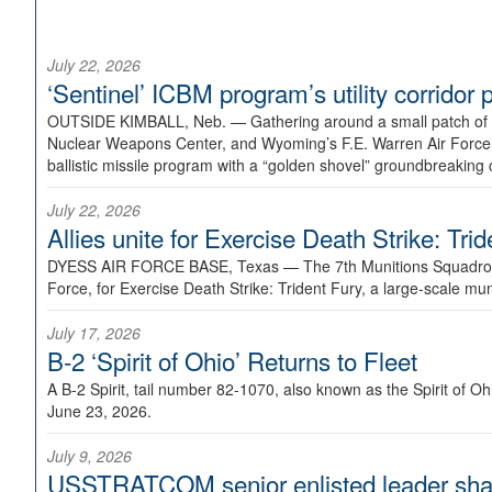
July 22, 2026
‘Sentinel’ ICBM program’s utility corrido
OUTSIDE KIMBALL, Neb. —
Gathering around a small patch of
Nuclear Weapons Center, and Wyoming’s F.E. Warren Air Force B
ballistic missile program with a “golden shovel” groundbreaking 
July 22, 2026
Allies unite for Exercise Death Strike: Tri
DYESS AIR FORCE BASE, Texas —
The 7th Munitions Squadron
Force, for Exercise Death Strike: Trident Fury, a large-scale m
July 17, 2026
B-2 ‘Spirit of Ohio’ Returns to Fleet
A B-2 Spirit, tail number 82-1070, also known as the Spirit of
June 23, 2026.
July 9, 2026
USSTRATCOM senior enlisted leader shar