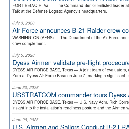
FORT BELVOIR, Va. —
The Command Senior Enlisted leader at U
Talk at the Defense Logistic Agency's headquarters.
July 9, 2026
Air Force announces B-21 Raider crew 
WASHINGTON (AFNS) —
The Department of the Air Force announ
crew complement.
July 5, 2026
Dyess Airmen validate pre-flight proced
DYESS AIR FORCE BASE, Texas —
A joint team of evaluators
Zero at Dyess Air Force Base on June 2, marking a significant 
June 30, 2026
USSTRATCOM commander tours Dyess AFB,
DYESS AIR FORCE BASE, Texas —
U.S. Navy Adm. Rich Correl
insight into the installation's readiness posture and the Airmen w
June 29, 2026
U.S. Airmen and Sailors Conduct B-2 LRA