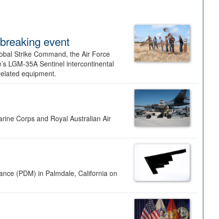
dbreaking event
lobal Strike Command, the Air Force
’s LGM-35A Sentinel intercontinental
 related equipment.
rine Corps and Royal Australian Air
nance (PDM) in Palmdale, California on