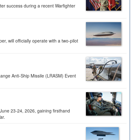
ter success during a recent Warfighter
 will officially operate with a two-pilot
Range Anti-Ship Missile (LRASM) Event
une 23-24, 2026, gaining firsthand
ar.