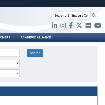
ites use HTTPS
Search U.S. Strategic Command:
Searc
/
means you’ve safely connected to the .mil website.
ion only on official, secure websites.
OMERS
ACADEMIC ALLIANCE