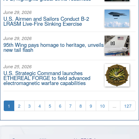
June 29, 2026
U.S. Airmen and Sailors Conduct B-2
LRASM Live-Fire Sinking Exercise
June 29, 2026
95th Wing pays homage to heritage, unveils
new tail flash
June 25, 2026
U.S. Strategic Command launches
ETHEREAL FORGE to field advanced
electromagnetic warfare capabilities
1
2
3
4
5
6
7
8
9
10
...
127