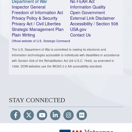
Department of War
No FEAR Act
Inspector General
Information Quality
Freedom of Information Act
Open Government
Privacy Policy & Security
External Link Disclaimer
Privacy Act / Civil Liberties
Accessibility / Section 508
Strategic Management Plan
USA.gov
Plain Writing
Contact Us
Official website of U.S. Strategic Command
The U.S. Department of War is committed to making its electronic and
information technologies accessible to individuals with disabilities in accordance
with Section 508 of the Rehabilitation Act (29 U.S.C. 794d), as amended in
1998. DOW websites use the WCAG 2.0 AA accessibility standard.
STAY CONNECTED