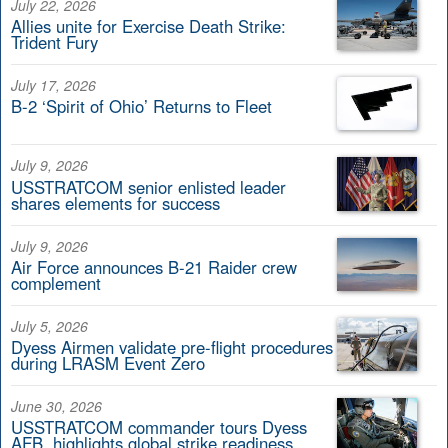
July 22, 2026
Allies unite for Exercise Death Strike:
Trident Fury
July 17, 2026
B-2 ‘Spirit of Ohio’ Returns to Fleet
July 9, 2026
USSTRATCOM senior enlisted leader
shares elements for success
July 9, 2026
Air Force announces B-21 Raider crew
complement
July 5, 2026
Dyess Airmen validate pre-flight procedures
during LRASM Event Zero
June 30, 2026
USSTRATCOM commander tours Dyess
AFB, highlights global strike readiness